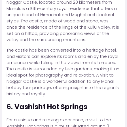
Naggar Castle, located around 20 kilometers from
Manali, is a 16th-century royal residence that offers a
unique blend of Himachali and Mughal architectural
styles. The castle, made of wood and stone, was
once the residence of the kings of the Kullu Valley. It is
set on a hilltop, providing panoramic views of the
valley and the surrounding mountains.
The castle has been converted into a heritage hotel,
and visitors can explore its rooms and enjoy the royal
ambiance while taking in the views from its terraces.
The castle is surrounded by lush gardens, making it an
ideal spot for photography and relaxation. A visit to
Naggar Castle is a wonderful addition to any Manali
holiday tour package, offering insight into the region’s
history and royalty.
6.
Vashisht Hot Springs
For a unique and relaxing experience, a visit to the
Vashisht Hot Springs is a must. Situated around 3