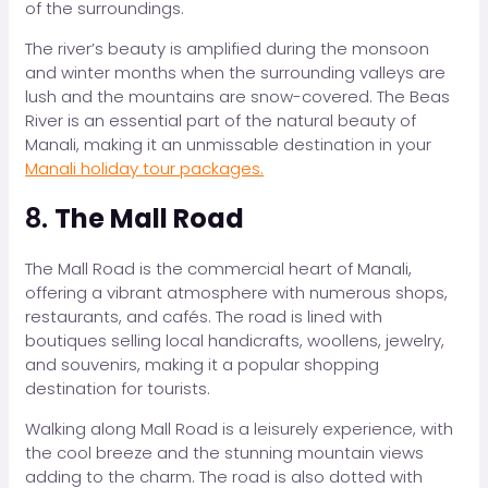
of the surroundings.
The river’s beauty is amplified during the monsoon
and winter months when the surrounding valleys are
lush and the mountains are snow-covered. The Beas
River is an essential part of the natural beauty of
Manali, making it an unmissable destination in your
Manali holiday tour packages.
8.
The Mall Road
The Mall Road is the commercial heart of Manali,
offering a vibrant atmosphere with numerous shops,
restaurants, and cafés. The road is lined with
boutiques selling local handicrafts, woollens, jewelry,
and souvenirs, making it a popular shopping
destination for tourists.
Walking along Mall Road is a leisurely experience, with
the cool breeze and the stunning mountain views
adding to the charm. The road is also dotted with