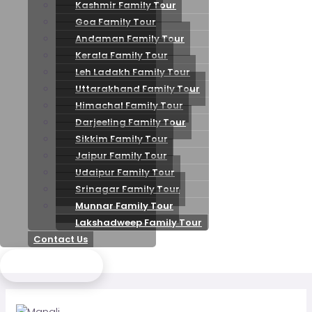
Kashmir Family Tour
Goa Family Tour
Andaman Family Tour
Kerala Family Tour
Leh Ladakh Family Tour
Uttarakhand Family Tour
Himachal Family Tour
Darjeeling Family Tour
Sikkim Family Tour
Jaipur Family Tour
Udaipur Family Tour
Srinagar Family Tour
Munnar Family Tour
Lakshadweep Family Tour
Contact Us
Send Enquiry