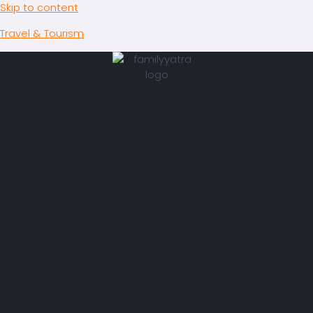
Skip to content
Travel & Tourism