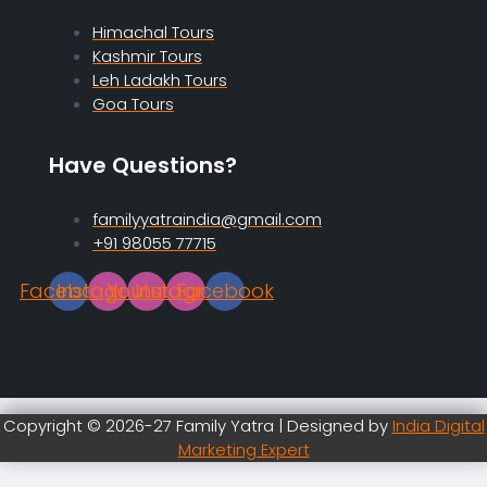
Himachal Tours
Kashmir Tours
Leh Ladakh Tours
Goa Tours
Have Questions?
familyyatraindia@gmail.com
+91 98055 77715
Facebook
Instagram
Youtube
Instagram
Facebook
Copyright © 2026-27 Family Yatra | Designed by
India Digital
Marketing Expert