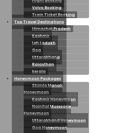
Flight Booking
Volvo Booking
Train Ticket Booking
Top Travel Destinations
Himachal Pradesh
Kashmir
Leh Ladakh
Goa
Uttarakhand
Rajasthan
kerala
Honeymoon Packages
Shimla Manali
Honeymoon
Kashmir Honeymoon
Nainital Mussoorie
Honeymoon
Uttarakhand Honeymoon
Goa Honeymoon