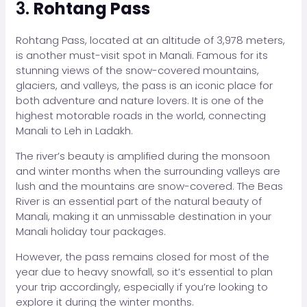
3.
Rohtang Pass
Rohtang Pass, located at an altitude of 3,978 meters,
is another must-visit spot in Manali. Famous for its
stunning views of the snow-covered mountains,
glaciers, and valleys, the pass is an iconic place for
both adventure and nature lovers. It is one of the
highest motorable roads in the world, connecting
Manali to Leh in Ladakh.
The river’s beauty is amplified during the monsoon
and winter months when the surrounding valleys are
lush and the mountains are snow-covered. The Beas
River is an essential part of the natural beauty of
Manali, making it an unmissable destination in your
Manali holiday tour packages.
However, the pass remains closed for most of the
year due to heavy snowfall, so it’s essential to plan
your trip accordingly, especially if you’re looking to
explore it during the winter months.