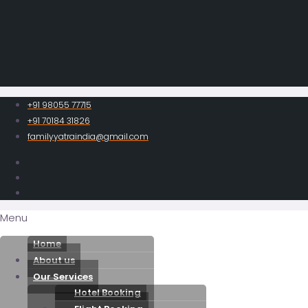
+91 98055 77715
+91 70184 31826
familyyatraindia@gmail.com
Menu
Home
About us
Our Services
Hotel Booking