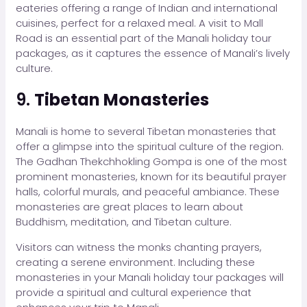
eateries offering a range of Indian and international
cuisines, perfect for a relaxed meal. A visit to Mall
Road is an essential part of the Manali holiday tour
packages, as it captures the essence of Manali’s lively
culture.
9.
Tibetan Monasteries
Manali is home to several Tibetan monasteries that
offer a glimpse into the spiritual culture of the region.
The Gadhan Thekchhokling Gompa is one of the most
prominent monasteries, known for its beautiful prayer
halls, colorful murals, and peaceful ambiance. These
monasteries are great places to learn about
Buddhism, meditation, and Tibetan culture.
Visitors can witness the monks chanting prayers,
creating a serene environment. Including these
monasteries in your Manali holiday tour packages will
provide a spiritual and cultural experience that