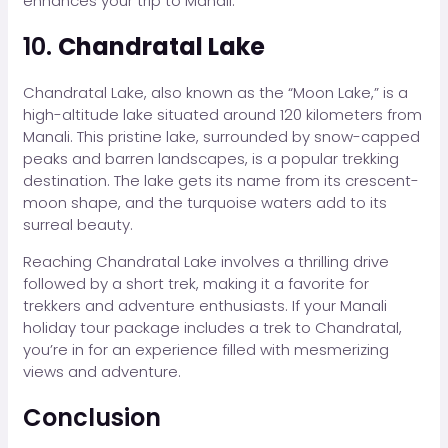
enhances your trip to Manali.
10.
Chandratal Lake
Chandratal Lake, also known as the “Moon Lake,” is a
high-altitude lake situated around 120 kilometers from
Manali. This pristine lake, surrounded by snow-capped
peaks and barren landscapes, is a popular trekking
destination. The lake gets its name from its crescent-
moon shape, and the turquoise waters add to its
surreal beauty.
Reaching Chandratal Lake involves a thrilling drive
followed by a short trek, making it a favorite for
trekkers and adventure enthusiasts. If your Manali
holiday tour package includes a trek to Chandratal,
you’re in for an experience filled with mesmerizing
views and adventure.
Conclusion