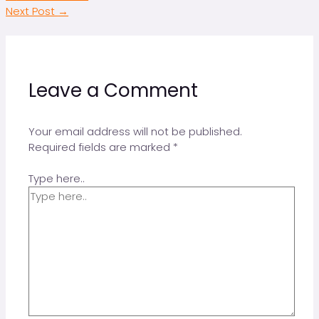
Next Post
→
Leave a Comment
Your email address will not be published.
Required fields are marked
*
Type here..