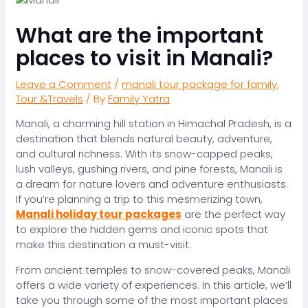
What are the important
places to visit in Manali?
Leave a Comment
/
manali tour package for family
,
Tour &Travels
/ By
Family Yatra
Manali, a charming hill station in Himachal Pradesh, is a
destination that blends natural beauty, adventure,
and cultural richness. With its snow-capped peaks,
lush valleys, gushing rivers, and pine forests, Manali is
a dream for nature lovers and adventure enthusiasts.
If you’re planning a trip to this mesmerizing town,
Manali holiday tour packages
are the perfect way
to explore the hidden gems and iconic spots that
make this destination a must-visit.
From ancient temples to snow-covered peaks, Manali
offers a wide variety of experiences. In this article, we’ll
take you through some of the most important places