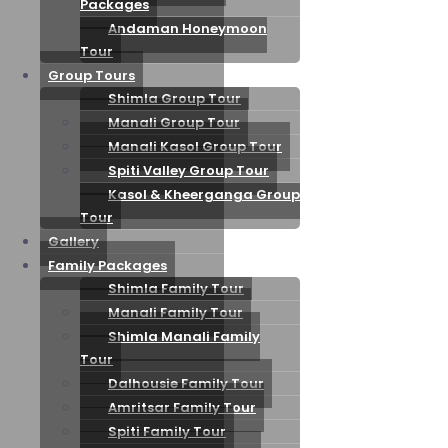
Packages
Andaman Honeymoon
Tour
Group Tours
Shimla Group Tour
Manali Group Tour
Manali Kasol Group Tour
Spiti Valley Group Tour
Kasol & Kheerganga Group
Tour
Gallery
Family Packages
Shimla Family Tour
Manali Family Tour
Shimla Manali Family
Tour
Dalhousie Family Tour
Amritsar Family Tour
Spiti Family Tour