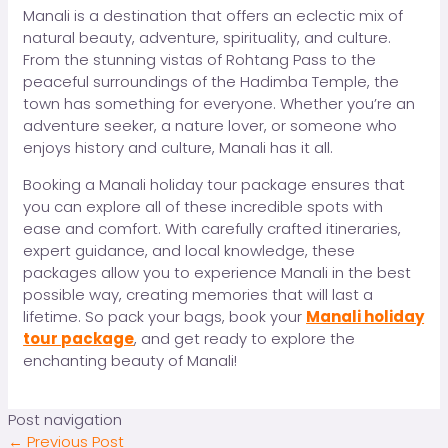
Manali is a destination that offers an eclectic mix of
natural beauty, adventure, spirituality, and culture.
From the stunning vistas of Rohtang Pass to the
peaceful surroundings of the Hadimba Temple, the
town has something for everyone. Whether you’re an
adventure seeker, a nature lover, or someone who
enjoys history and culture, Manali has it all.
Booking a Manali holiday tour package ensures that
you can explore all of these incredible spots with
ease and comfort. With carefully crafted itineraries,
expert guidance, and local knowledge, these
packages allow you to experience Manali in the best
possible way, creating memories that will last a
lifetime. So pack your bags, book your
Manali holiday
tour package
, and get ready to explore the
enchanting beauty of Manali!
Post navigation
←
Previous Post