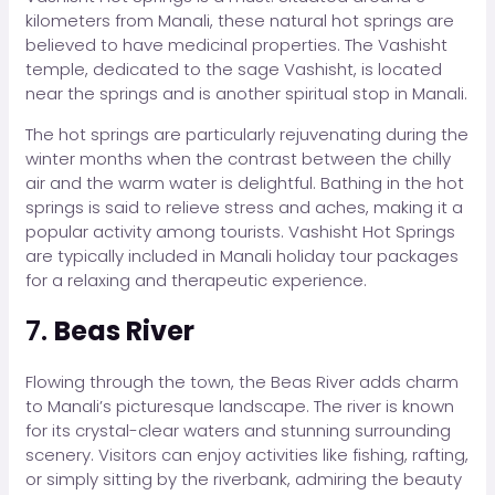
kilometers from Manali, these natural hot springs are
believed to have medicinal properties. The Vashisht
temple, dedicated to the sage Vashisht, is located
near the springs and is another spiritual stop in Manali.
The hot springs are particularly rejuvenating during the
winter months when the contrast between the chilly
air and the warm water is delightful. Bathing in the hot
springs is said to relieve stress and aches, making it a
popular activity among tourists. Vashisht Hot Springs
are typically included in Manali holiday tour packages
for a relaxing and therapeutic experience.
7.
Beas River
Flowing through the town, the Beas River adds charm
to Manali’s picturesque landscape. The river is known
for its crystal-clear waters and stunning surrounding
scenery. Visitors can enjoy activities like fishing, rafting,
or simply sitting by the riverbank, admiring the beauty