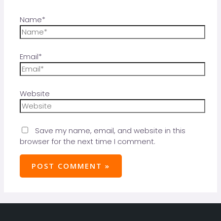
Name*
Email*
Website
Save my name, email, and website in this
browser for the next time I comment.