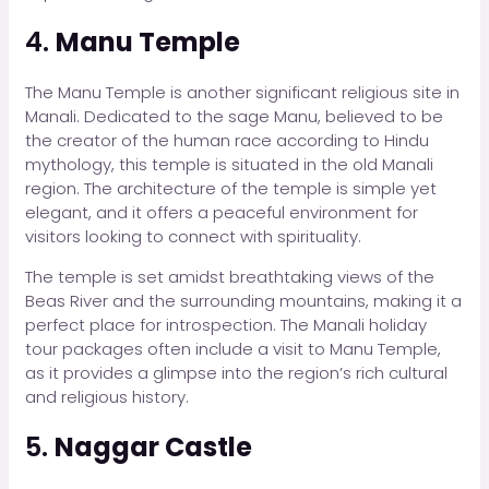
4.
Manu Temple
The Manu Temple is another significant religious site in
Manali. Dedicated to the sage Manu, believed to be
the creator of the human race according to Hindu
mythology, this temple is situated in the old Manali
region. The architecture of the temple is simple yet
elegant, and it offers a peaceful environment for
visitors looking to connect with spirituality.
The temple is set amidst breathtaking views of the
Beas River and the surrounding mountains, making it a
perfect place for introspection. The Manali holiday
tour packages often include a visit to Manu Temple,
as it provides a glimpse into the region’s rich cultural
and religious history.
5.
Naggar Castle