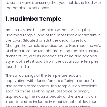
to visit in Manali, ensuring that your holiday is filled with
memorable experiences.
1.
Hadimba Temple
No trip to Manali is complete without visiting the
Hadimba Temple, one of the most iconic landmarks in
the town. Situated amidst the cedar forests of
Dhungri, the temple is dedicated to Hadimba, the wife
of Bhima from the Mahabharata. The temple’s unique
architecture, with its wooden structure and pagoda-
style roof, sets it apart from the usual stone temples
found in India.
The surroundings of the temple are equally
captivating, with dense forests offering a peaceful
and serene atmosphere. The temple is an excellent
spot for those seeking spiritual solace or simply
appreciating the natural beauty of the area. It is an
important stop included in most Manali holiday tour
packages, offering a deep dive into the region’s