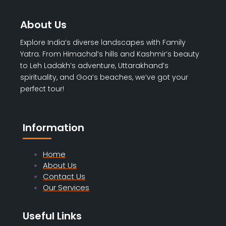
About Us
Explore India’s diverse landscapes with Family
Yatra. From Himachal’s hills and Kashmir’s beauty
to Leh Ladakh’s adventure, Uttarakhand’s
spirituality, and Goa’s beaches, we’ve got your
perfect tour!
Information
Home
About Us
Contact Us
Our Services
Useful Links