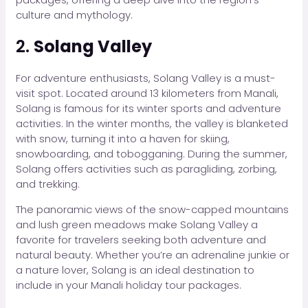
culture and mythology.
2.
Solang Valley
For adventure enthusiasts, Solang Valley is a must-
visit spot. Located around 13 kilometers from Manali,
Solang is famous for its winter sports and adventure
activities. In the winter months, the valley is blanketed
with snow, turning it into a haven for skiing,
snowboarding, and tobogganing. During the summer,
Solang offers activities such as paragliding, zorbing,
and trekking.
The panoramic views of the snow-capped mountains
and lush green meadows make Solang Valley a
favorite for travelers seeking both adventure and
natural beauty. Whether you’re an adrenaline junkie or
a nature lover, Solang is an ideal destination to
include in your Manali holiday tour packages.