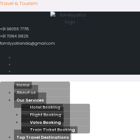
Skip
Travel & Tourism
to
content
+91 98055 77715
+91 70184 31826
familyyatraindia@gmail.com
Menu
Home
About us
Our Services
Hotel Booking
Flight Booking
Volvo Booking
Train Ticket Booking
Top Travel Destinations