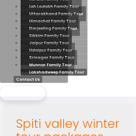
Leh Ladakh Family Tour
Uttarakhand Family Tour
Himachal Family Tour
Darjeeling Family Tour
Sikkim Family Tour
Jaipur Family Tour
Udaipur Family Tour
Srinagar Family Tour
Munnar Family Tour
Lakshadweep Family Tour
Contact Us
Send Enquiry
Spiti valley winter