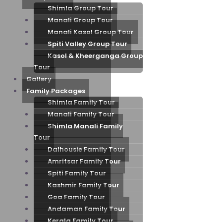
Shimla Group Tour
Manali Group Tour
Manali Kasol Group Tour
Spiti Valley Group Tour
Kasol & Kheerganga Group
Tour
Gallery
Family Packages
Shimla Family Tour
Manali Family Tour
Shimla Manali Family
Tour
Dalhousie Family Tour
Amritsar Family Tour
Spiti Family Tour
Kashmir Family Tour
Goa Family Tour
Andaman Family Tour
Kerala Family Tour