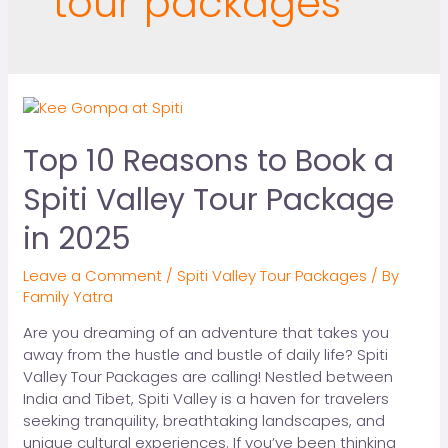
tour packages
Top 10 Reasons to Book a
Spiti Valley Tour Package
in 2025
Leave a Comment
/
Spiti Valley Tour Packages
/ By
Family Yatra
Are you dreaming of an adventure that takes you
away from the hustle and bustle of daily life? Spiti
Valley Tour Packages are calling! Nestled between
India and Tibet, Spiti Valley is a haven for travelers
seeking tranquility, breathtaking landscapes, and
unique cultural experiences. If you’ve been thinking