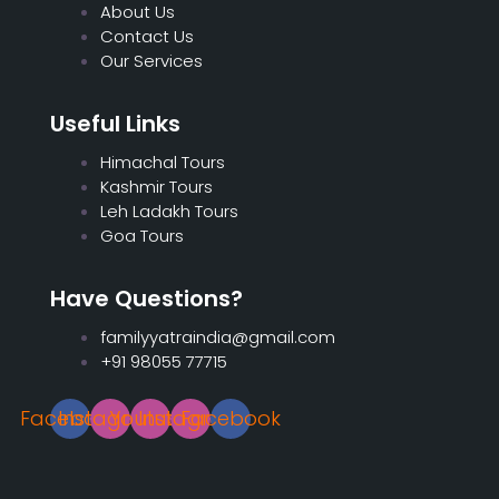
About Us
Contact Us
Our Services
Useful Links
Himachal Tours
Kashmir Tours
Leh Ladakh Tours
Goa Tours
Have Questions?
familyyatraindia@gmail.com
+91 98055 77715
Facebook
Instagram
Youtube
Instagram
Facebook