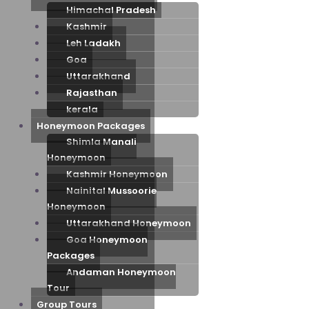
Himachal Pradesh
Kashmir
Leh Ladakh
Goa
Uttarakhand
Rajasthan
kerala
Honeymoon Packages
Shimla Manali
Honeymoon
Kashmir Honeymoon
Nainital Mussoorie
Honeymoon
Uttarakhand Honeymoon
Goa Honeymoon
Packages
Andaman Honeymoon
Tour
Group Tours