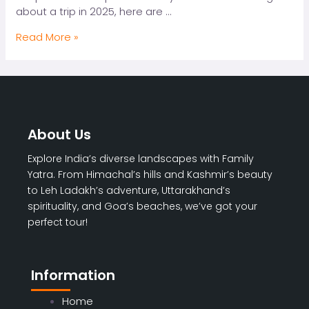
about a trip in 2025, here are …
Top
Read More »
10
Reasons
to
Book
a
Spiti
About Us
Valley
Tour
Explore India’s diverse landscapes with Family
Package
Yatra. From Himachal’s hills and Kashmir’s beauty
in
to Leh Ladakh’s adventure, Uttarakhand’s
2025
spirituality, and Goa’s beaches, we’ve got your
perfect tour!
Information
Home