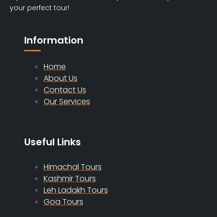
your perfect tour!
Information
Home
About Us
Contact Us
Our Services
Useful Links
Himachal Tours
Kashmir Tours
Leh Ladakh Tours
Goa Tours