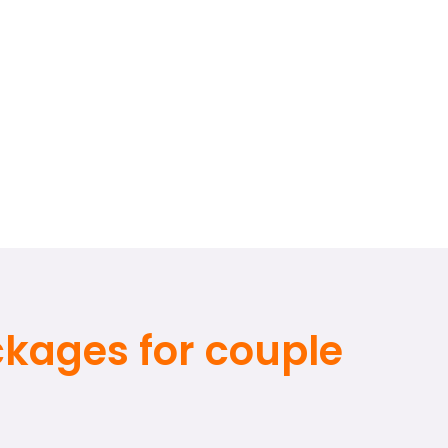
ackages for couple