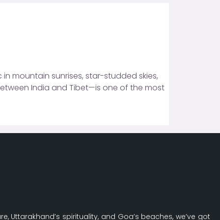
 in mountain sunrises, star-studded skies,
between India and Tibet—is one of the most
re, Uttarakhand’s spirituality, and Goa’s beaches, we’ve got