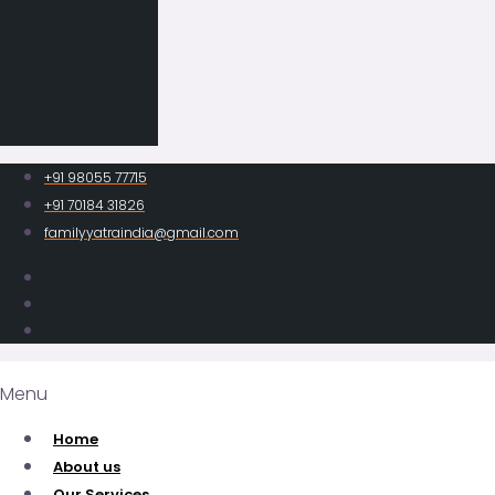
+91 98055 77715
+91 70184 31826
familyyatraindia@gmail.com
Menu
Home
About us
Our Services