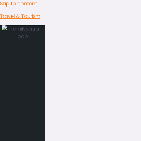
Skip to content
Travel & Tourism