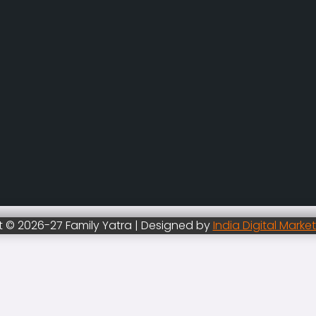
 © 2026-27 Family Yatra | Designed by
India Digital Marke