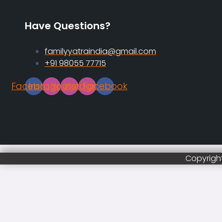
Have Questions?
familyyatraindia@gmail.com
+91 98055 77715
Facebook
Instagram
Youtube
Instagram
Facebook
Copyright