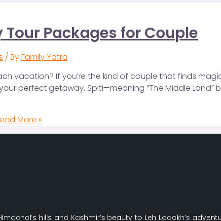
ey Tour Packages for Couple
s
/ By
Family Yatra
ch vacation? If you’re the kind of couple that finds magic
s your perfect getaway. Spiti—meaning “The Middle Land” 
ead More »
Himachal’s hills and Kashmir’s beauty to Leh Ladakh’s adventu