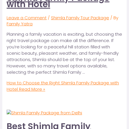
with Hotel
Leave a Comment
/
Shimla Family Tour Package
/ By
Family Yatra
Planning a family vacation is exciting, but choosing the
right travel package can make all the difference. If
you’re looking for a peaceful hill station filled with
scenic beauty, pleasant weather, and family-friendly
attractions, Shimla should be at the top of your list.
However, with so many travel options available,
selecting the perfect Shimla Family …
How to Choose the Right Shimla Family Package with
Hotel
Read More »
Best Shimla Family