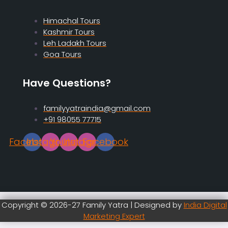
Himachal Tours
Kashmir Tours
Leh Ladakh Tours
Goa Tours
Have Questions?
familyyatraindia@gmail.com
+91 98055 77715
Facebook
Instagram
Youtube
Instagram
Facebook
Copyright © 2026-27 Family Yatra | Designed by
India Digital
Marketing Expert