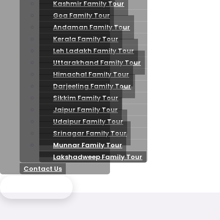
Kashmir Family Tour
Goa Family Tour
Andaman Family Tour
Kerala Family Tour
Leh Ladakh Family Tour
Uttarakhand Family Tour
Himachal Family Tour
Darjeeling Family Tour
Sikkim Family Tour
Jaipur Family Tour
Udaipur Family Tour
Srinagar Family Tour
Munnar Family Tour
Lakshadweep Family Tour
Contact Us
Send Enquiry