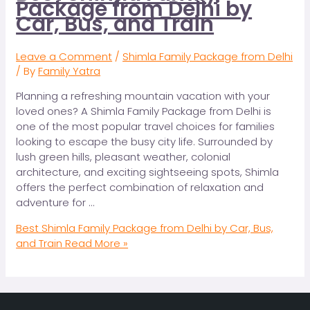
Package from Delhi by
Car, Bus, and Train
Leave a Comment
/
Shimla Family Package from Delhi
/ By
Family Yatra
Planning a refreshing mountain vacation with your
loved ones? A Shimla Family Package from Delhi is
one of the most popular travel choices for families
looking to escape the busy city life. Surrounded by
lush green hills, pleasant weather, colonial
architecture, and exciting sightseeing spots, Shimla
offers the perfect combination of relaxation and
adventure for …
Best Shimla Family Package from Delhi by Car, Bus,
and Train
Read More »