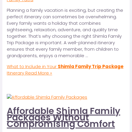
Planning a family vacation is exciting, but creating the
perfect itinerary can sometimes be overwhelming.
Every family wants a holiday that combines
sightseeing, relaxation, adventure, and quality time
together. That’s why choosing the right Shimla Family
Trip Package is important. A well-planned itinerary
ensures that every family member, from children to
grandparents, enjoys a memorable …
What to Include in Your
Shimla Family Trip Package
Itinerary
Read More »
Affordable Shimla Family
Packages Without
Compromising Comfort