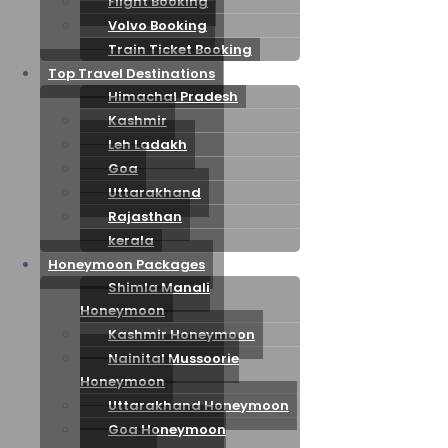
Flight Booking
Volvo Booking
Train Ticket Booking
Top Travel Destinations
Himachal Pradesh
Kashmir
Leh Ladakh
Goa
Uttarakhand
Rajasthan
kerala
Honeymoon Packages
Shimla Manali
Honeymoon
Kashmir Honeymoon
Nainital Mussoorie
Honeymoon
Uttarakhand Honeymoon
Goa Honeymoon