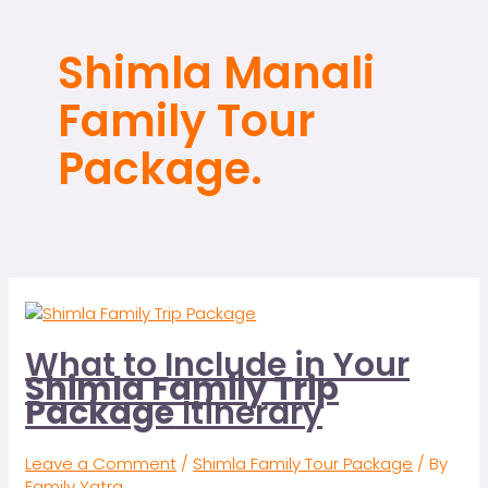
Shimla Manali
Family Tour
Package.
What to Include in Your
Shimla Family Trip
Package
Itinerary
Leave a Comment
/
Shimla Family Tour Package
/ By
Family Yatra