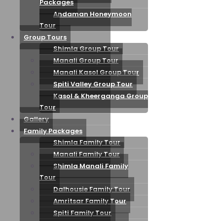
Packages
Andaman Honeymoon
Tour
Group Tours
Shimla Group Tour
Manali Group Tour
Manali Kasol Group Tour
Spiti Valley Group Tour
Kasol & Kheerganga Group
Tour
Gallery
Family Packages
Shimla Family Tour
Manali Family Tour
Shimla Manali Family
Tour
Dalhousie Family Tour
Amritsar Family Tour
Spiti Family Tour