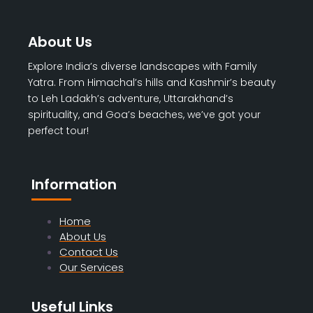
About Us
Explore India’s diverse landscapes with Family
Yatra. From Himachal’s hills and Kashmir’s beauty
to Leh Ladakh’s adventure, Uttarakhand’s
spirituality, and Goa’s beaches, we’ve got your
perfect tour!
Information
Home
About Us
Contact Us
Our Services
Useful Links