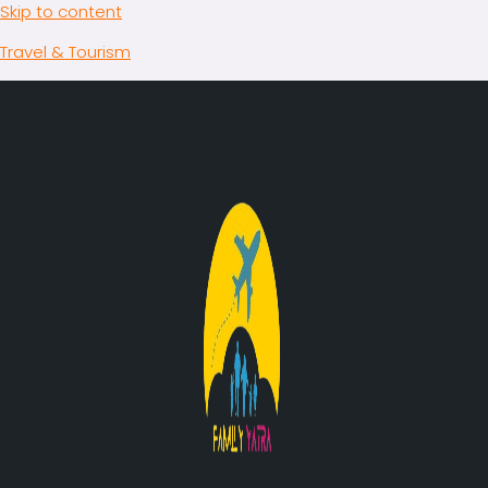
Skip to content
Travel & Tourism