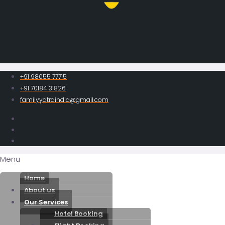
+91 98055 77715
+91 70184 31826
familyyatraindia@gmail.com
Menu
Home
About us
Our Services
Hotel Booking