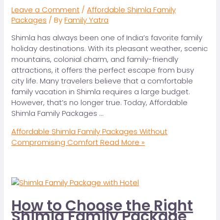
Leave a Comment
/
Affordable Shimla Family
Packages
/ By
Family Yatra
Shimla has always been one of India’s favorite family
holiday destinations. With its pleasant weather, scenic
mountains, colonial charm, and family-friendly
attractions, it offers the perfect escape from busy
city life. Many travelers believe that a comfortable
family vacation in Shimla requires a large budget.
However, that’s no longer true. Today, Affordable
Shimla Family Packages …
Affordable Shimla Family Packages Without
Compromising Comfort
Read More »
How to Choose the Right
Shimla Family Package