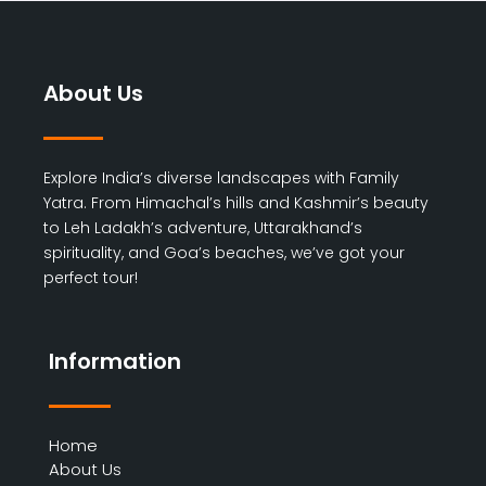
About Us
Explore India’s diverse landscapes with Family
Yatra. From Himachal’s hills and Kashmir’s beauty
to Leh Ladakh’s adventure, Uttarakhand’s
spirituality, and Goa’s beaches, we’ve got your
perfect tour!
Information
Home
About Us