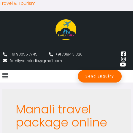
Travel & Tourism
+91 98055 77715
+91 70184 31826
familyyatraindia@gmail.com
Send Enquiry
Manali travel
package online