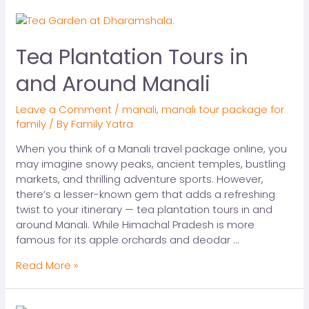
Tea Plantation Tours in
and Around Manali
Leave a Comment
/
manali
,
manali tour package for
family
/ By
Family Yatra
When you think of a Manali travel package online, you
may imagine snowy peaks, ancient temples, bustling
markets, and thrilling adventure sports. However,
there’s a lesser-known gem that adds a refreshing
twist to your itinerary — tea plantation tours in and
around Manali. While Himachal Pradesh is more
famous for its apple orchards and deodar …
Read More »