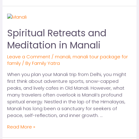
Spiritual Retreats and
Meditation in Manali
Leave a Comment
/
manali
,
manali tour package for
family
/ By
Family Yatra
When you plan your Manali trip from Delhi, you might
first think about adventure sports, snow-capped
peaks, and lively cafes in Old Manali. However, what
many travelers often overlook is Manali’s profound
spiritual energy. Nestled in the lap of the Himalayas,
Manali has long been a sanctuary for seekers of
peace, self-reflection, and inner growth. …
Read More »