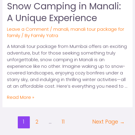
Snow Camping in Manali:
A Unique Experience
Leave a Comment
/
manali
,
manali tour package for
family
/ By
Family Yatra
A Manali tour package from Mumbai offers an exciting
adventure, but for those seeking something truly
unforgettable, snow camping in Manali is an
experience like no other. Imagine waking up to snow-
covered landscapes, enjoying cozy bonfires under a
starry sky, and indulging in thrilling winter activities—all
at an affordable cost. Here’s everything you need to …
Read More »
1
2
…
11
Next Page
→