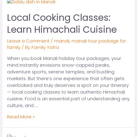
Local Cooking Classes:
Learn Himachali Cuisine
Leave a Comment
/
manali
,
manali tour package for
family
/ By
Family Yatra
When you book Manali holiday tour packages, your
mind instantly envisions snow-capped peaks,
adventure sports, serene temples, and bustling
markets. But there’s one experience that often gets
overlooked and truly deserves a spot on your itinerary
— local cooking classes to learn authentic Himachali
cuisine. Food is an essential part of understanding any
culture, and …
Read More »