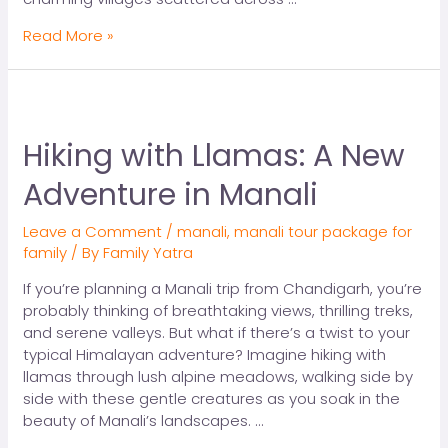
Read More »
Hiking with Llamas: A New
Adventure in Manali
Leave a Comment
/
manali
,
manali tour package for
family
/ By
Family Yatra
If you’re planning a Manali trip from Chandigarh, you’re
probably thinking of breathtaking views, thrilling treks,
and serene valleys. But what if there’s a twist to your
typical Himalayan adventure? Imagine hiking with
llamas through lush alpine meadows, walking side by
side with these gentle creatures as you soak in the
beauty of Manali’s landscapes. …