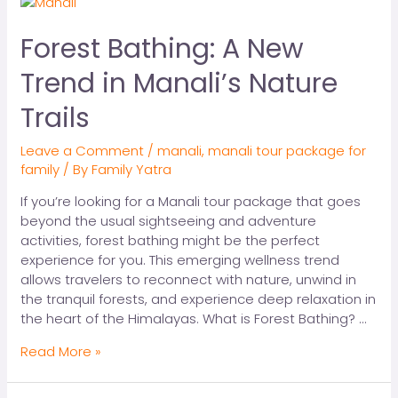
Forest Bathing: A New
Trend in Manali’s Nature
Trails
Leave a Comment
/
manali
,
manali tour package for
family
/ By
Family Yatra
If you’re looking for a Manali tour package that goes
beyond the usual sightseeing and adventure
activities, forest bathing might be the perfect
experience for you. This emerging wellness trend
allows travelers to reconnect with nature, unwind in
the tranquil forests, and experience deep relaxation in
the heart of the Himalayas. What is Forest Bathing? …
Read More »