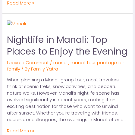
Read More »
Nightlife in Manali: Top
Places to Enjoy the Evening
Leave a Comment
/
manali
,
manali tour package for
family
/ By
Family Yatra
When planning a Manali group tour, most travelers
think of scenic treks, snow activities, and peaceful
nature walks. However, Manali’s nightlife scene has
evolved significantly in recent years, making it an
exciting destination for those who want to unwind
after sunset. Whether you’re traveling with friends,
cousins, or colleagues, the evenings in Manali offer a …
Read More »