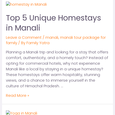
Top 5 Unique Homestays
in Manali
Leave a Comment
/
manali
,
manali tour package for
family
/ By
Family Yatra
Planning a Manali trip and looking for a stay that offers
comfort, authenticity, and a homely touch? Instead of
opting for commercial hotels, why not experience
Manali like a local by staying in a unique homestay?
These homestays offer warm hospitality, stunning
views, and a chance to immerse yourself in the
culture of Himachal Pradesh. …
Read More »