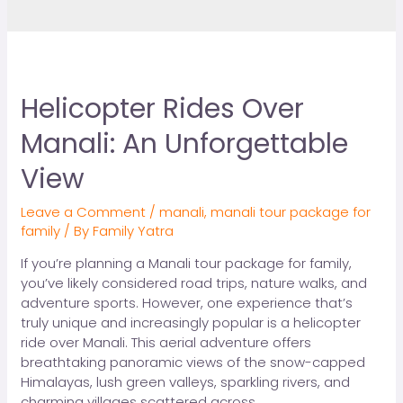
Helicopter Rides Over
Manali: An Unforgettable
View
Leave a Comment
/
manali
,
manali tour package for
family
/ By
Family Yatra
If you’re planning a Manali tour package for family,
you’ve likely considered road trips, nature walks, and
adventure sports. However, one experience that’s
truly unique and increasingly popular is a helicopter
ride over Manali. This aerial adventure offers
breathtaking panoramic views of the snow-capped
Himalayas, lush green valleys, sparkling rivers, and
charming villages scattered across …