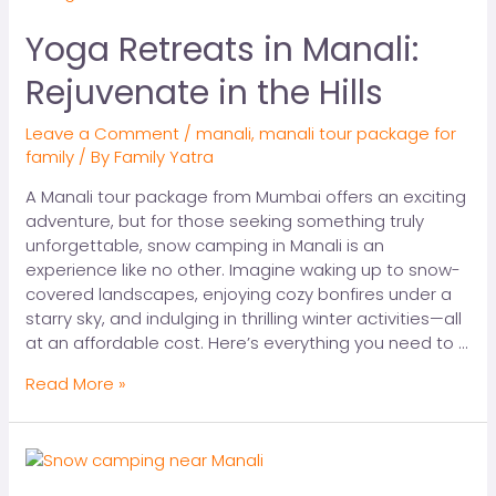
Yoga Retreats in Manali:
Rejuvenate in the Hills
Leave a Comment
/
manali
,
manali tour package for
family
/ By
Family Yatra
A Manali tour package from Mumbai offers an exciting
adventure, but for those seeking something truly
unforgettable, snow camping in Manali is an
experience like no other. Imagine waking up to snow-
covered landscapes, enjoying cozy bonfires under a
starry sky, and indulging in thrilling winter activities—all
at an affordable cost. Here’s everything you need to …
Read More »