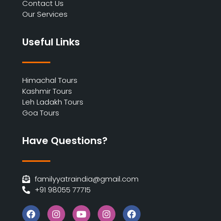
Contact Us
Our Services
Useful Links
Himachal Tours
Kashmir Tours
Leh Ladakh Tours
Goa Tours
Have Questions?
familyyatraindia@gmail.com
+91 98055 77715