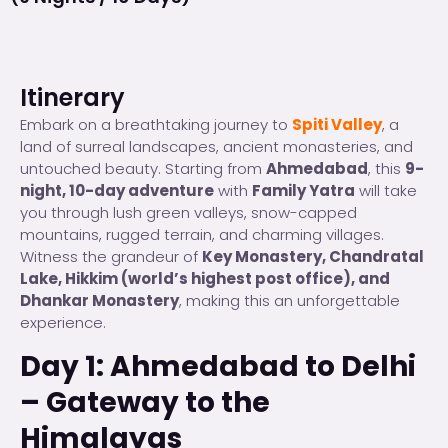
Itinerary
Embark on a breathtaking journey to
Spiti Valley
, a
land of surreal landscapes, ancient monasteries, and
untouched beauty. Starting from
Ahmedabad
, this
9-
night, 10-day adventure
with
Family Yatra
will take
you through lush green valleys, snow-capped
mountains, rugged terrain, and charming villages.
Witness the grandeur of
Key Monastery, Chandratal
Lake, Hikkim (world’s highest post office), and
Dhankar Monastery
, making this an unforgettable
experience.
Day 1: Ahmedabad to Delhi
– Gateway to the
Himalayas