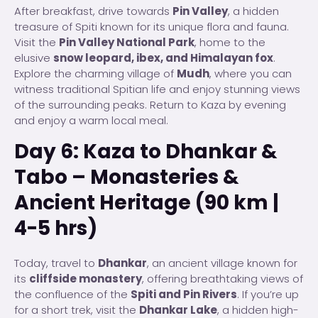
After breakfast, drive towards
Pin Valley
, a hidden
treasure of Spiti known for its unique flora and fauna.
Visit the
Pin Valley National Park
, home to the
elusive
snow leopard, ibex, and Himalayan fox
.
Explore the charming village of
Mudh
, where you can
witness traditional Spitian life and enjoy stunning views
of the surrounding peaks. Return to Kaza by evening
and enjoy a warm local meal.
Day 6: Kaza to Dhankar &
Tabo – Monasteries &
Ancient Heritage (90 km |
4-5 hrs)
Today, travel to
Dhankar
, an ancient village known for
its
cliffside monastery
, offering breathtaking views of
the confluence of the
Spiti and Pin Rivers
. If you’re up
for a short trek, visit the
Dhankar Lake
, a hidden high-