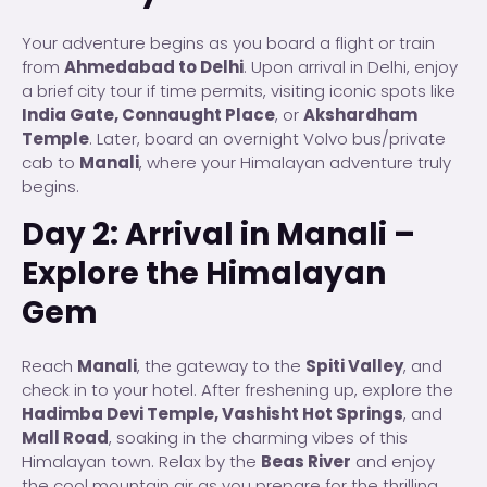
Your adventure begins as you board a flight or train
from
Ahmedabad to Delhi
. Upon arrival in Delhi, enjoy
a brief city tour if time permits, visiting iconic spots like
India Gate, Connaught Place
, or
Akshardham
Temple
. Later, board an overnight Volvo bus/private
cab to
Manali
, where your Himalayan adventure truly
begins.
Day 2: Arrival in Manali –
Explore the Himalayan
Gem
Reach
Manali
, the gateway to the
Spiti Valley
, and
check in to your hotel. After freshening up, explore the
Hadimba Devi Temple, Vashisht Hot Springs
, and
Mall Road
, soaking in the charming vibes of this
Himalayan town. Relax by the
Beas River
and enjoy
the cool mountain air as you prepare for the thrilling