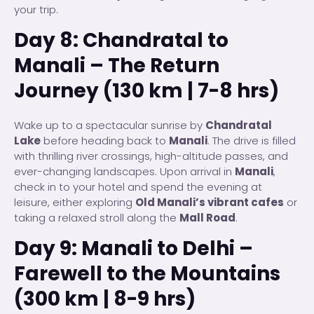
your trip.
Day 8: Chandratal to
Manali – The Return
Journey (130 km | 7-8 hrs)
Wake up to a spectacular sunrise by
Chandratal
Lake
before heading back to
Manali
. The drive is filled
with thrilling river crossings, high-altitude passes, and
ever-changing landscapes. Upon arrival in
Manali
,
check in to your hotel and spend the evening at
leisure, either exploring
Old Manali’s vibrant cafes
or
taking a relaxed stroll along the
Mall Road
.
Day 9: Manali to Delhi –
Farewell to the Mountains
(300 km | 8-9 hrs)