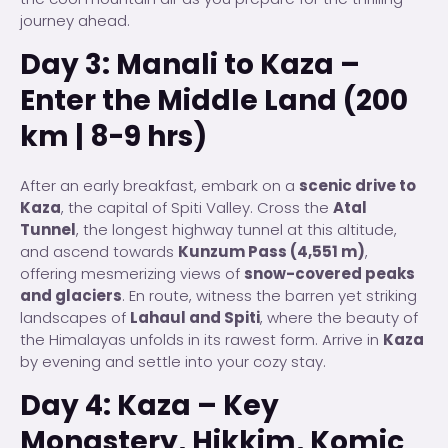
journey ahead.
Day 3: Manali to Kaza –
Enter the Middle Land (200
km | 8-9 hrs)
After an early breakfast, embark on a
scenic drive to
Kaza
, the capital of Spiti Valley. Cross the
Atal
Tunnel
, the longest highway tunnel at this altitude,
and ascend towards
Kunzum Pass (4,551 m)
,
offering mesmerizing views of
snow-covered peaks
and glaciers
. En route, witness the barren yet striking
landscapes of
Lahaul and Spiti
, where the beauty of
the Himalayas unfolds in its rawest form. Arrive in
Kaza
by evening and settle into your cozy stay.
Day 4: Kaza – Key
Monastery, Hikkim, Komic