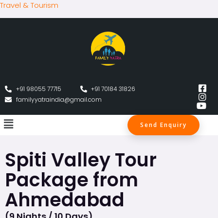
Travel & Tourism
+91 98055 77715
+91 70184 31826
familyyatraindia@gmail.com
Send Enquiry
Spiti Valley Tour
Package from
Ahmedabad
(9 Nights / 10 Days)