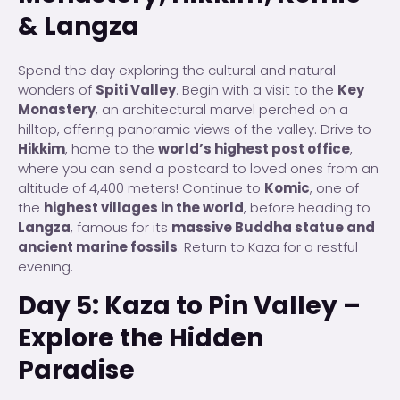
& Langza
Spend the day exploring the cultural and natural
wonders of
Spiti Valley
. Begin with a visit to the
Key
Monastery
, an architectural marvel perched on a
hilltop, offering panoramic views of the valley. Drive to
Hikkim
, home to the
world’s highest post office
,
where you can send a postcard to loved ones from an
altitude of 4,400 meters! Continue to
Komic
, one of
the
highest villages in the world
, before heading to
Langza
, famous for its
massive Buddha statue and
ancient marine fossils
. Return to Kaza for a restful
evening.
Day 5: Kaza to Pin Valley –
Explore the Hidden
Paradise