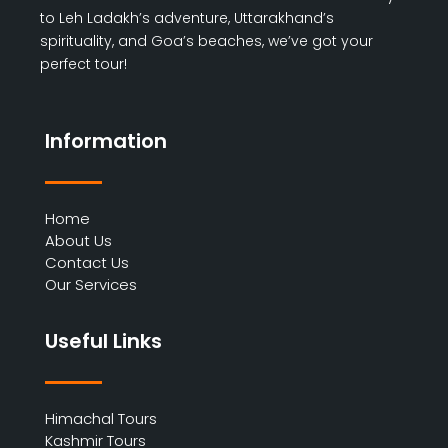
to Leh Ladakh’s adventure, Uttarakhand’s
spirituality, and Goa’s beaches, we’ve got your
perfect tour!
Information
Home
About Us
Contact Us
Our Services
Useful Links
Himachal Tours
Kashmir Tours