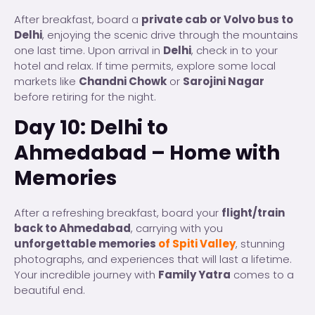
After breakfast, board a
private cab or Volvo bus to
Delhi
, enjoying the scenic drive through the mountains
one last time. Upon arrival in
Delhi
, check in to your
hotel and relax. If time permits, explore some local
markets like
Chandni Chowk
or
Sarojini Nagar
before retiring for the night.
Day 10: Delhi to
Ahmedabad – Home with
Memories
After a refreshing breakfast, board your
flight/train
back to Ahmedabad
, carrying with you
unforgettable memories
of Spiti Valley
, stunning
photographs, and experiences that will last a lifetime.
Your incredible journey with
Family Yatra
comes to a
beautiful end.