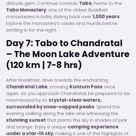
altitude gem. Continue towards
Tabo
, home to the
Tabo Monastery
, one of the oldest Buddhist
monasteries in India, dating back over
1,000 years
.
Explore the monastery’s caves and murals before
settling in for the night.
Day 7: Tabo to Chandratal
– The Moon Lake Adventure
(120 km | 7-8 hrs)
After breakfast, drive towards the enchanting
Chandratal Lake
, crossing
Kunzum Pass
once
again. As you approach Chandratal, be prepared to be
mesmerized by its
crystal-clear waters,
surrounded by snow-capped peaks
. Spend the
evening walking along the lake and witnessing the
stunning sunset
that paints the sky in shades of pink
and orange. Enjoy a unique
camping experience
under a star-lit sky
, making it one of the highlights of