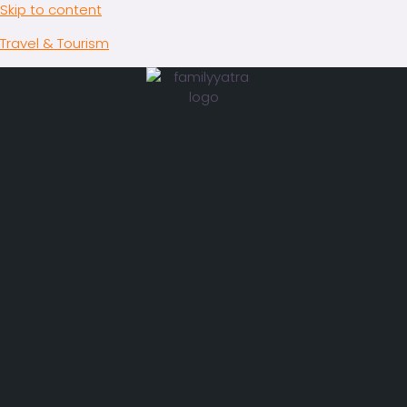
Skip to content
Travel & Tourism