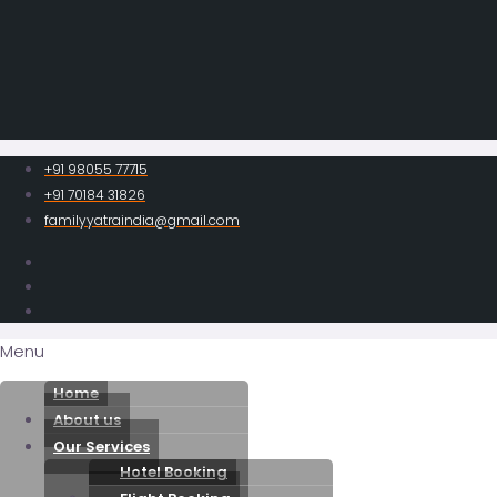
+91 98055 77715
+91 70184 31826
familyyatraindia@gmail.com
Menu
Home
About us
Our Services
Hotel Booking