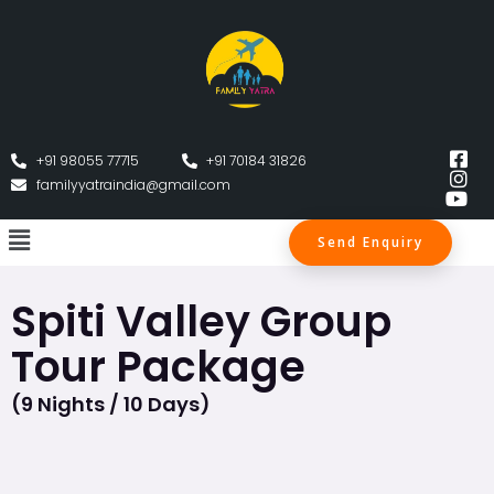
+91 98055 77715
+91 70184 31826
familyyatraindia@gmail.com
Send Enquiry
Spiti Valley Group
Tour Package
(9 Nights / 10 Days)