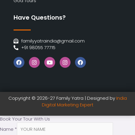
Goa Tours
Have Questions?
familyyatraindia@gmail.com
+91 98055 77715
Copyright © 2026-27 Family Yatra | Designed by
India
Digital Marketing Expert
Book Your Tour With Us
Name
*