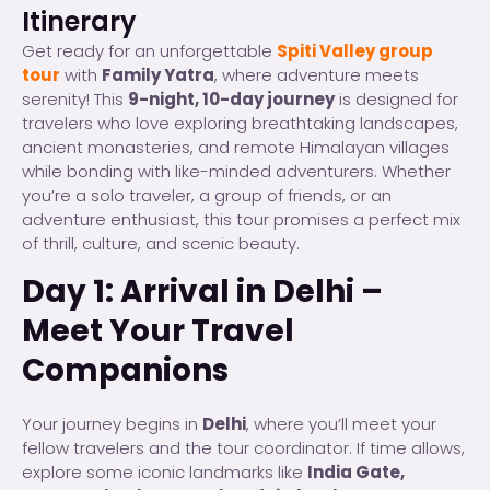
Itinerary
Get ready for an unforgettable
Spiti Valley group
tour
with
Family Yatra
, where adventure meets
serenity! This
9-night, 10-day journey
is designed for
travelers who love exploring breathtaking landscapes,
ancient monasteries, and remote Himalayan villages
while bonding with like-minded adventurers. Whether
you’re a solo traveler, a group of friends, or an
adventure enthusiast, this tour promises a perfect mix
of thrill, culture, and scenic beauty.
Day 1: Arrival in Delhi –
Meet Your Travel
Companions
Your journey begins in
Delhi
, where you’ll meet your
fellow travelers and the tour coordinator. If time allows,
explore some iconic landmarks like
India Gate,