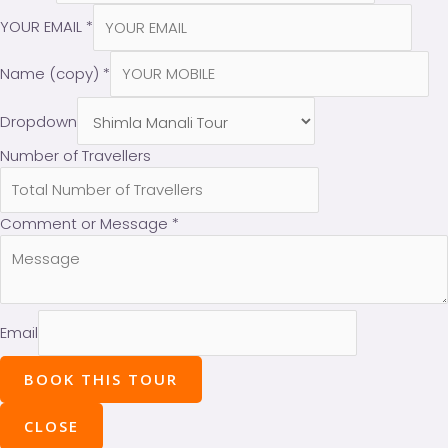
YOUR EMAIL
*
Name (copy)
*
Dropdown
Number of Travellers
Comment or Message
*
Email
BOOK THIS TOUR
CLOSE