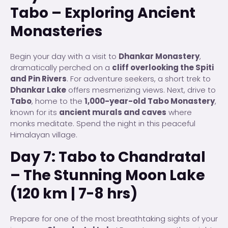
Tabo – Exploring Ancient
Monasteries
Begin your day with a visit to
Dhankar Monastery
,
dramatically perched on a
cliff overlooking the Spiti
and Pin Rivers
. For adventure seekers, a short trek to
Dhankar Lake
offers mesmerizing views. Next, drive to
Tabo
, home to the
1,000-year-old Tabo Monastery
,
known for its
ancient murals and caves
where
monks meditate. Spend the night in this peaceful
Himalayan village.
Day 7: Tabo to Chandratal
– The Stunning Moon Lake
(120 km | 7-8 hrs)
Prepare for one of the most breathtaking sights of your