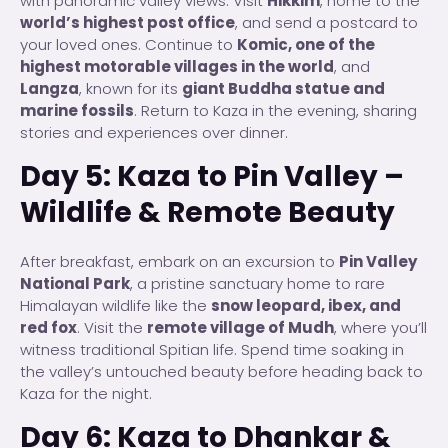
with panoramic valley views. Visit
Hikkim
, home to the
world’s highest post office
, and send a postcard to
your loved ones. Continue to
Komic, one of the
highest motorable villages in the world
, and
Langza
, known for its
giant Buddha statue and
marine fossils
. Return to Kaza in the evening, sharing
stories and experiences over dinner.
Day 5: Kaza to Pin Valley –
Wildlife & Remote Beauty
After breakfast, embark on an excursion to
Pin Valley
National Park
, a pristine sanctuary home to rare
Himalayan wildlife like the
snow leopard, ibex, and
red fox
. Visit the
remote village of Mudh
, where you’ll
witness traditional Spitian life. Spend time soaking in
the valley’s untouched beauty before heading back to
Kaza for the night.
Day 6: Kaza to Dhankar &