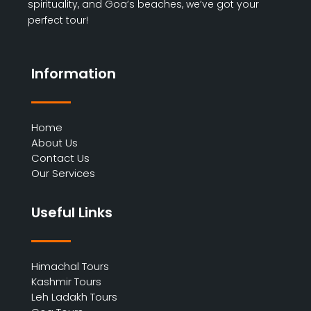
spirituality, and Goa’s beaches, we’ve got your
perfect tour!
Information
Home
About Us
Contact Us
Our Services
Useful Links
Himachal Tours
Kashmir Tours
Leh Ladakh Tours