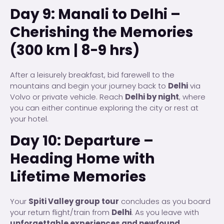
Day 9: Manali to Delhi –
Cherishing the Memories
(300 km | 8-9 hrs)
After a leisurely breakfast, bid farewell to the
mountains and begin your journey back to
Delhi
via
Volvo or private vehicle. Reach
Delhi by night
, where
you can either continue exploring the city or rest at
your hotel.
Day 10: Departure –
Heading Home with
Lifetime Memories
Your
Spiti Valley group tour
concludes as you board
your return flight/train from
Delhi
. As you leave with
unforgettable experiences and newfound