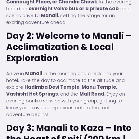
Connaught Place, or Chandni Chowk
. In the evening,
board an
overnight Volvo bus or a private cab
for a
scenic drive to
Manali
, setting the stage for an
exciting adventure ahead.
Day 2: Welcome to Manali –
Acclimatization & Local
Exploration
Arrive in
Manali
in the morning and check into your
hotel. Take the day to acclimate to the altitude and
explore
Hadimba Devi Temple, Manu Temple,
Vashisht Hot Springs
, and the
Mall Road
. Enjoy an
evening bonfire session with your group, getting to
know your travel companions before the real
adventure begins!
Day 3: Manali to Kaza – Into