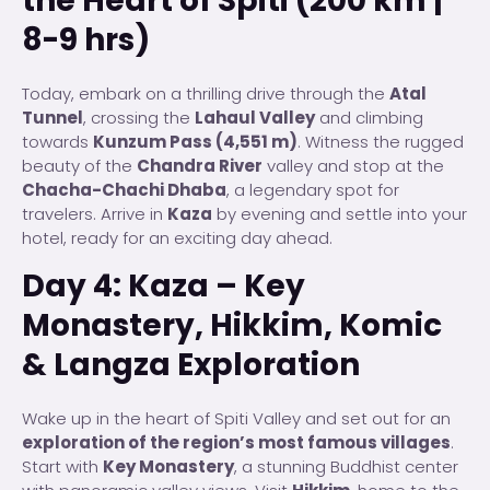
the Heart of Spiti (200 km |
8-9 hrs)
Today, embark on a thrilling drive through the
Atal
Tunnel
, crossing the
Lahaul Valley
and climbing
towards
Kunzum Pass (4,551 m)
. Witness the rugged
beauty of the
Chandra River
valley and stop at the
Chacha-Chachi Dhaba
, a legendary spot for
travelers. Arrive in
Kaza
by evening and settle into your
hotel, ready for an exciting day ahead.
Day 4: Kaza – Key
Monastery, Hikkim, Komic
& Langza Exploration
Wake up in the heart of Spiti Valley and set out for an
exploration of the region’s most famous villages
.
Start with
Key Monastery
, a stunning Buddhist center