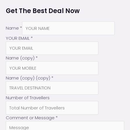
Get The Best Deal Now
Name
*
YOUR EMAIL
*
Name (copy)
*
Name (copy) (copy)
*
Number of Travellers
Comment or Message
*