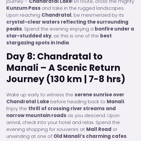
journey –
Chandratal Lake
! En route, cross the mighty
Kunzum Pass
and take in the rugged landscapes.
Upon reaching
Chandratal
, be mesmerized by its
crystal-clear waters reflecting the surrounding
peaks
. Spend the evening enjoying a
bonfire under a
star-studded sky
, as this is one of the
best
stargazing spots in India
.
Day 8: Chandratal to
Manali – A Scenic Return
Journey (130 km | 7-8 hrs)
Wake up early to witness the
serene sunrise over
Chandratal Lake
before heading back to
Manali
.
Enjoy the
thrill of crossing river streams and
narrow mountain roads
as you descend. Upon
arrival, check into your hotel and relax. Spend the
evening shopping for souvenirs at
Mall Road
or
unwinding at one of
Old Manali’s charming cafes
.