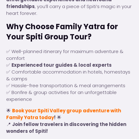
friendships
, you’ll carry a piece of Spiti’s magic in your
heart forever.
Why Choose Family Yatra for
Your Spiti Group Tour?
✅ Well-planned itinerary for maximum adventure &
comfort
✅
Experienced tour guides & local experts
✅ Comfortable accommodation in hotels, homestays
& camps
✅ Hassle-free transportation & meal arrangements
✅ Bonfire & group activities for an unforgettable
experience
🌟
Book your Spiti Valley group adventure with
Family Yatra today
!
🌟
📍
Join fellow travelers in discovering the hidden
wonders of Spiti!