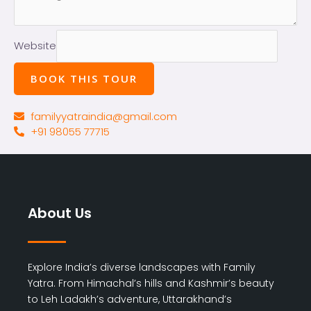
Website
BOOK THIS TOUR
familyyatraindia@gmail.com
+91 98055 77715
About Us
Explore India’s diverse landscapes with Family
Yatra. From Himachal’s hills and Kashmir’s beauty
to Leh Ladakh’s adventure, Uttarakhand’s