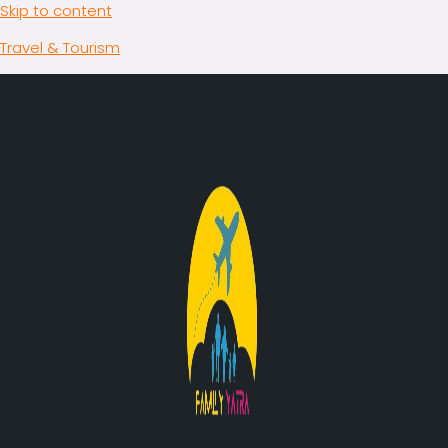
Skip to content
Travel & Tourism