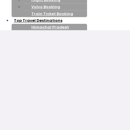
Volvo Booking
Train Ticket Booking
Top Travel Destinations
Himachal Pradesh
Kashmir
Leh Ladakh
Goa
Uttarakhand
Rajasthan
kerala
Honeymoon Packages
Shimla Manali
Honeymoon
Kashmir Honeymoon
Nainital Mussoorie
Honeymoon
Uttarakhand Honeymoon
Goa Honeymoon