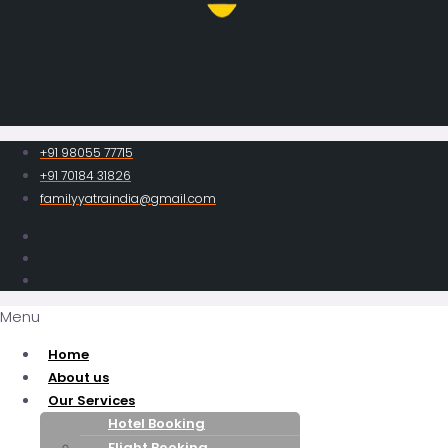
+91 98055 77715
+91 70184 31826
familyyatraindia@gmail.com
Menu
Home
About us
Our Services
Hotel Booking
Flight Booking