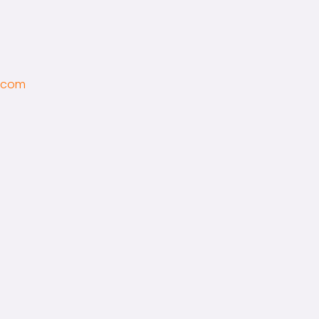
l.com