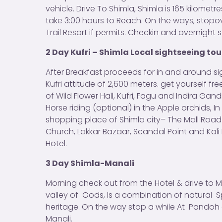
vehicle. Drive To Shimla, Shimla is 165 kilomet
take 3:00 hours to Reach. On the ways, stop
Trail Resort if permits. Checkin and overnight s
2 Day Kufri – Shimla Local sightseeing tou
After Breakfast proceeds for in and around sig
Kufri attitude of 2,600 meters. get yourself f
of Wild Flower Hall, Kufri, Fagu and Indira Ga
Horse riding (optional) in the Apple orchids, I
shopping place of Shimla city– The Mall Roa
Church, Lakkar Bazaar, Scandal Point and Kali 
Hotel.
3 Day Shimla-Manali
Morning check out from the Hotel & drive to M
valley of Gods, Is a combination of natural S
heritage. On the way stop a while At Pandoh a
Manali.