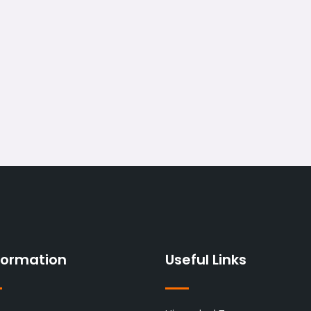
formation
Useful Links