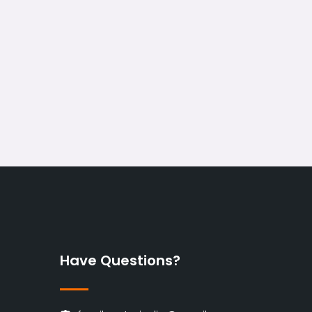
Have Questions?