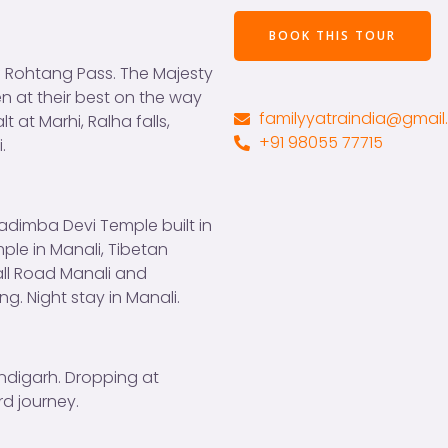
n
T
c
t
r
o
BOOK THIS TOUR
o
a
p
of Rohtang Pass. The Majesty
r
v
y
n at their best on the way
M
e
)
familyyatraindia@gmai
 at Marhi, Ralha falls,
e
l
*
+91 98055 77715
.
s
l
s
e
a
r
g
s
adimba Devi Temple built in
e
ple in Manali, Tibetan
*
all Road Manali and
ng. Night stay in Manali.
ndigarh. Dropping at
d journey.