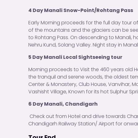
4 Day Manali Snow-Point/Rohtang Pass
Early Morning proceeds for the full day tour 
of the mountains and the glaciers can be see
to Rohtang Pass. On descending to Manali, halt
Nehru Kund, Solang Valley. Night stay in Manali
5 Day Manali Local Sightseeing tour
Morning proceeds to Visit the 460 years old H
the tranquil and serene woods, the oldest tem
Center & Monastery, Club House, Vanvihar, M
Vashisht Village, Known for its hot Sulphur Spri
6 Day Manali
, Chandigarh
Check out from Hotel and drive towards Cha
Chandigarh Railway Station/ Airport for onwar
Tour End.