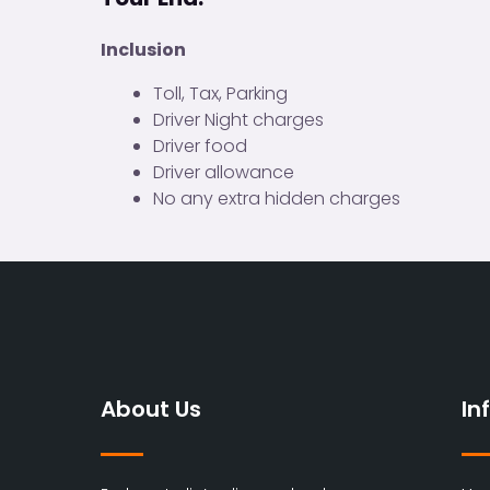
Inclusion
Toll, Tax, Parking
Driver Night charges
Driver food
Driver allowance
No any extra hidden charges
About Us
In