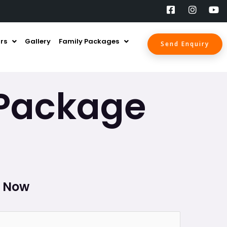
rs
Gallery
Family Packages
Send Enquiry
 Package
l Now