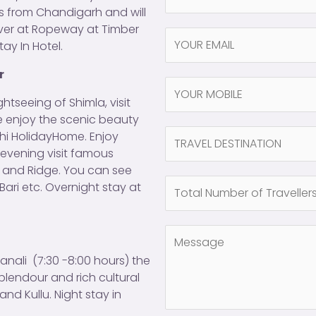
a
res from Chandigarh and will
m
over at Ropeway at Timber
Y
e
tay In Hotel.
O
*
U
r
N
R
a
htseeing of Shimla, visit
E
m
ree enjoy the scenic beauty
M
N
e
ndhi HolidayHome. Enjoy
A
a
(
n evening visit famous
I
m
c
d and Ridge. You can see
L
N
e
o
Bari etc. Overnight stay at
*
u
(
p
m
c
y
C
b
o
)
o
e
p
*
anali (7:30 -8:00 hours) the
m
r
y
plendour and rich cultural
m
o
)
nd Kullu. Night stay in
e
f
(