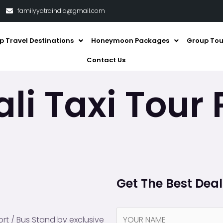
familyyatraindia@gmail.com
p Travel Destinations
Honeymoon Packages
Group Tou
Contact Us
li Taxi Tour
Get The Best Dea
N
rt / Bus Stand by exclusive