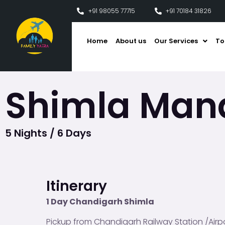
+91 98055 77715
+91 70184 31826
Home
About us
Our Services
To
Shimla Mana
5 Nights / 6 Days
Itinerary
1 Day Chandigarh Shimla
Pickup from Chandigarh Railway Station /Airpo