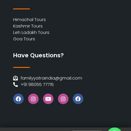
Himachal Tours
Kashmir Tours
Leh Ladakh Tours
Goa Tours
Have Questions?
familyyatraindia@gmail.com
+91 98055 77715