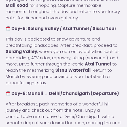
Mall Road
for shopping. Capture memorable
moments throughout the day and return to your luxury
hotel for dinner and overnight stay.
Day-5: Solang Valley / Atal Tunnel / Sissu Tour
This day is dedicated to snow adventure and
breathtaking landscapes. After breakfast, proceed to
Solang Valley
, where you can enjoy activities such as
paragliding, ATV rides, ropeway, skiing (seasonal), and
more. Drive further through the iconic
Atal Tunnel
to
reach the mesmerizing
Sissu Waterfall
. Return to
Manali by evening and unwind at your hotel with a
peaceful night stay.
Day-6: Manali → Delhi/Chandigarh (Departure)
After breakfast, pack memories of a wonderful hill
journey and check out from the hotel. Enjoy a
comfortable return drive to Delhi/Chandigarh with a
smooth drop at your desired location, marking the end