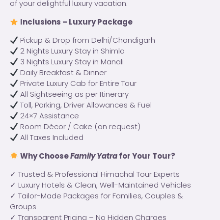
of your delightful luxury vacation.
Inclusions – Luxury Package
Pickup & Drop from Delhi/Chandigarh
2 Nights Luxury Stay in Shimla
3 Nights Luxury Stay in Manali
Daily Breakfast & Dinner
Private Luxury Cab for Entire Tour
All Sightseeing as per Itinerary
Toll, Parking, Driver Allowances & Fuel
24×7 Assistance
Room Décor / Cake (on request)
All Taxes Included
Why Choose
Family Yatra
for Your Tour?
✓ Trusted & Professional Himachal Tour Experts
✓ Luxury Hotels & Clean, Well-Maintained Vehicles
✓ Tailor-Made Packages for Families, Couples &
Groups
✓ Transparent Pricing – No Hidden Charges