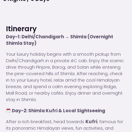
Itinerary
Day-1: Delhi/Chandigarh → Shimla (Overnight
Shimla Stay)
Your luxury holiday begins with a smooth pickup from
Delhi/Chandigarh in a private AC cab. Enjoy the scenic
drive through Pinjore, Barog, and Solan while entering
the pine-covered hills of Shimla. After reaching, check
in to your luxury hotel, relax amid the cool Himalayan
breeze, and spend a calm evening exploring Ridge,
Mall Road, or nearby cafés. Enjoy dinner and overnight
stay in Shimla.
Day-2: Shimla Kufri & Local Sightseeing
After a rich breakfast, head towards
Kufri
, famous for
its panoramic Himalayan views, fun activities, and