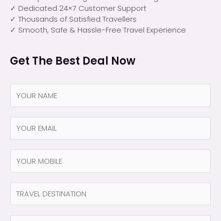
✓ Dedicated 24×7 Customer Support
✓ Thousands of Satisfied Travellers
✓ Smooth, Safe & Hassle-Free Travel Experience
Get The Best Deal Now
N
a
m
e
Y
*
O
U
R
N
E
a
M
m
A
e
N
I
(
a
L
c
m
*
o
e
N