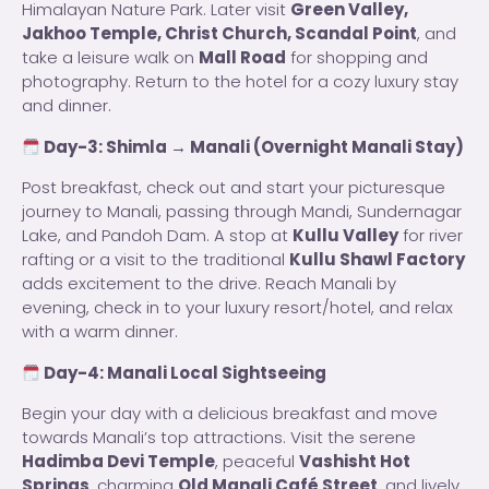
Himalayan Nature Park. Later visit
Green Valley,
Jakhoo Temple, Christ Church, Scandal Point
, and
take a leisure walk on
Mall Road
for shopping and
photography. Return to the hotel for a cozy luxury stay
and dinner.
Day-3: Shimla → Manali (Overnight Manali Stay)
Post breakfast, check out and start your picturesque
journey to Manali, passing through Mandi, Sundernagar
Lake, and Pandoh Dam. A stop at
Kullu Valley
for river
rafting or a visit to the traditional
Kullu Shawl Factory
adds excitement to the drive. Reach Manali by
evening, check in to your luxury resort/hotel, and relax
with a warm dinner.
Day-4: Manali Local Sightseeing
Begin your day with a delicious breakfast and move
towards Manali’s top attractions. Visit the serene
Hadimba Devi Temple
, peaceful
Vashisht Hot
Springs
, charming
Old Manali Café Street
, and lively