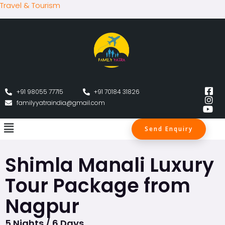
Travel & Tourism
+91 98055 77715
+91 70184 31826
familyyatraindia@gmail.com
Send Enquiry
Shimla Manali Luxury
Tour Package from
Nagpur
5 Nights / 6 Days