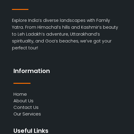
Explore India’s diverse landscapes with Family
Yatra. From Himachal’s hills and Kashmir’s beauty
to Leh Ladakh’s adventure, Uttarakhand’s
spirituality, and Goa’s beaches, we’ve got your
perfect tour!
Information
Home
About Us
Contact Us
Our Services
Useful Links