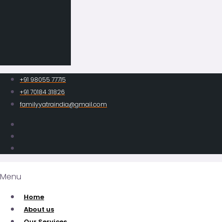
+91 98055 77715
+91 70184 31826
familyyatraindia@gmail.com
Menu
Home
About us
Our Services