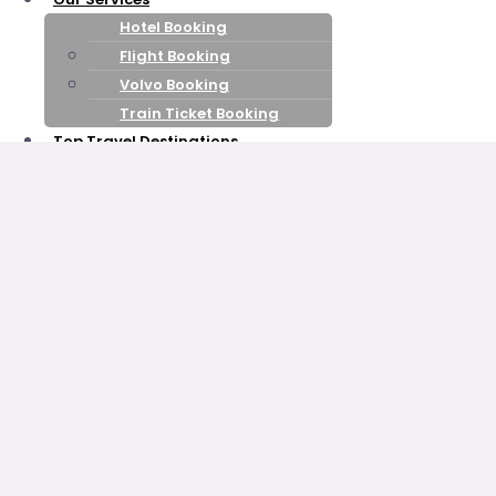
Hotel Booking
Flight Booking
Volvo Booking
Train Ticket Booking
Top Travel Destinations
Himachal Pradesh
Kashmir
Leh Ladakh
Goa
Uttarakhand
Rajasthan
kerala
Honeymoon Packages
Shimla Manali
Honeymoon
Kashmir Honeymoon
Nainital Mussoorie