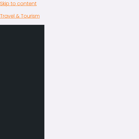
Skip to content
Travel & Tourism