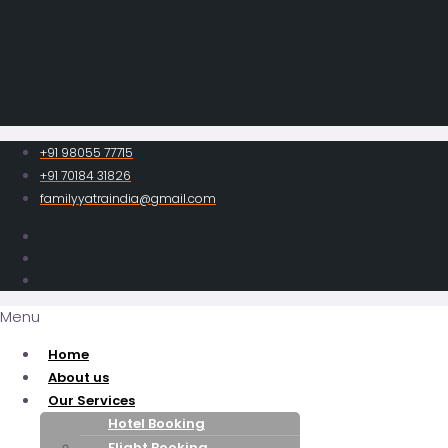
+91 98055 77715
+91 70184 31826
familyyatraindia@gmail.com
Menu
Home
About us
Our Services
Hotel Booking
Flight Booking