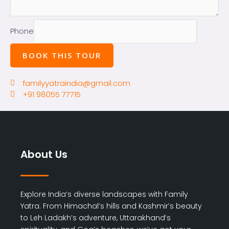
Phone
BOOK THIS TOUR
familyyatraindia@gmail.com
+91 98055 77715
About Us
Explore India’s diverse landscapes with Family
Yatra. From Himachal’s hills and Kashmir’s beauty
to Leh Ladakh’s adventure, Uttarakhand’s