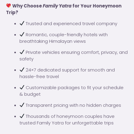
Why Choose
Family Yatra
for Your Honeymoon
Trip?
Trusted and experienced travel company
Romantic, couple-friendly hotels with
breathtaking Himalayan views
Private vehicles ensuring comfort, privacy, and
safety
24×7 dedicated support for smooth and
hassle-free travel
Customizable packages to fit your schedule
& budget
Transparent pricing with no hidden charges
Thousands of honeymoon couples have
trusted Family Yatra for unforgettable trips