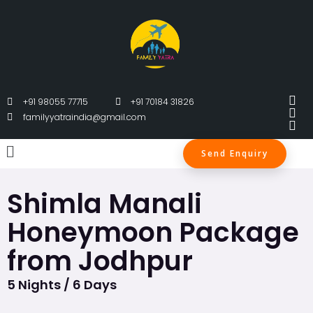
+91 98055 77715
+91 70184 31826
familyyatraindia@gmail.com
Send Enquiry
Shimla Manali
Honeymoon Package
from Jodhpur
5 Nights / 6 Days