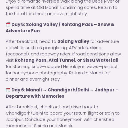
Enjoy a romantic riverside walk along the Beas River or
spend time at Old Manali’s charming cafés. Return to
the hotel for dinner and overnight stay.
Day 5: Solang Valley / Rohtang Pass – Snow &
Adventure Fun
After breakfast, head to
Solang Valley
for adventure
activities such as paragliding, ATV rides, skiing
(seasonal), and ropeway rides. If road conditions allow,
visit
Rohtang Pass, Atal Tunnel, or Sissu Waterfall
for stunning snow-capped Himalayan views—perfect
for honeymoon photography. Return to Manali for
dinner and overnight stay.
Day 6: Manali → Chandigarh/Delhi → Jodhpur –
Departure with Memories
After breakfast, check out and drive back to
Chandigarh/Delhi to board your return flight or train to
Jodhpur. Conclude your honeymoon with cherished
memories of Shimla and Manali.