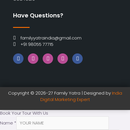
Have Questions?
familyyatraindia@gmail.com
+91 98055 77715
Copyright © 2026-27 Family Yatra | Designed by
India
Digital Marketing Expert
Book Your Tour With Us
Name
*