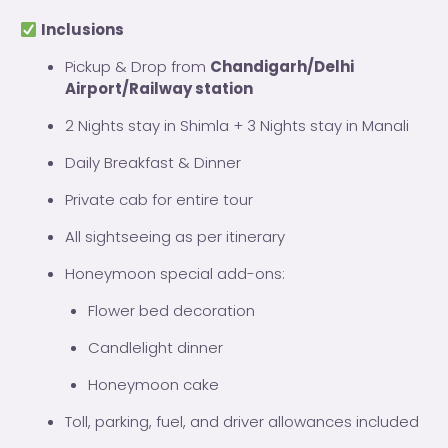
Inclusions
Pickup & Drop from
Chandigarh/Delhi
Airport/Railway station
2 Nights stay in Shimla + 3 Nights stay in Manali
Daily Breakfast & Dinner
Private cab for entire tour
All sightseeing as per itinerary
Honeymoon special add-ons:
Flower bed decoration
Candlelight dinner
Honeymoon cake
Toll, parking, fuel, and driver allowances included