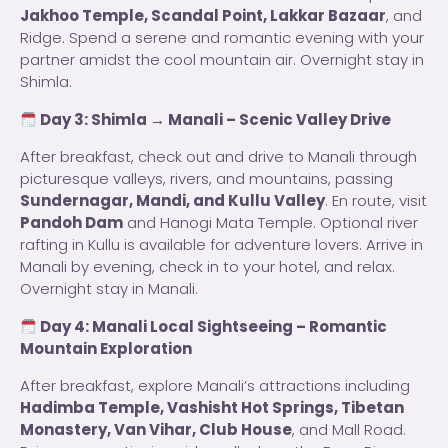
Jakhoo Temple, Scandal Point, Lakkar Bazaar
, and
Ridge. Spend a serene and romantic evening with your
partner amidst the cool mountain air. Overnight stay in
Shimla.
Day 3: Shimla → Manali – Scenic Valley Drive
After breakfast, check out and drive to Manali through
picturesque valleys, rivers, and mountains, passing
Sundernagar, Mandi, and Kullu Valley
. En route, visit
Pandoh Dam
and Hanogi Mata Temple. Optional river
rafting in Kullu is available for adventure lovers. Arrive in
Manali by evening, check in to your hotel, and relax.
Overnight stay in Manali.
Day 4: Manali Local Sightseeing – Romantic
Mountain Exploration
After breakfast, explore Manali’s attractions including
Hadimba Temple, Vashisht Hot Springs, Tibetan
Monastery, Van Vihar, Club House
, and Mall Road.