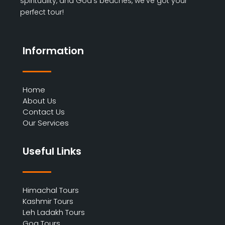
spirituality, and Goa’s beaches, we’ve got your
perfect tour!
Information
Home
About Us
Contact Us
Our Services
Useful Links
Himachal Tours
Kashmir Tours
Leh Ladakh Tours
Goa Tours