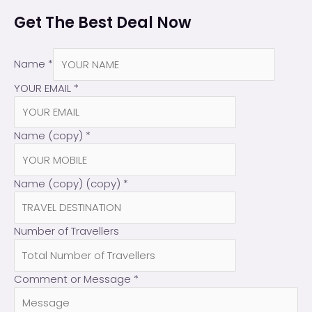
Get The Best Deal Now
Name
*
YOUR EMAIL
*
Name (copy)
*
Name (copy) (copy)
*
Number of Travellers
Comment or Message
*