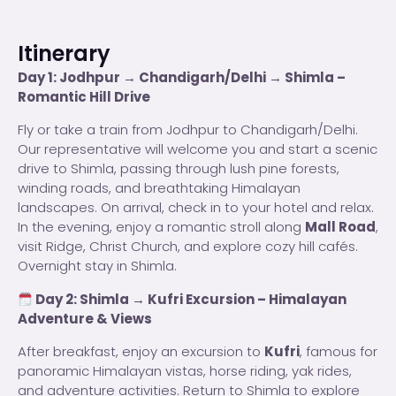
Itinerary
Day 1: Jodhpur → Chandigarh/Delhi → Shimla –
Romantic Hill Drive
Fly or take a train from Jodhpur to Chandigarh/Delhi.
Our representative will welcome you and start a scenic
drive to Shimla, passing through lush pine forests,
winding roads, and breathtaking Himalayan
landscapes. On arrival, check in to your hotel and relax.
In the evening, enjoy a romantic stroll along
Mall Road
,
visit Ridge, Christ Church, and explore cozy hill cafés.
Overnight stay in Shimla.
Day 2: Shimla → Kufri Excursion – Himalayan
Adventure & Views
After breakfast, enjoy an excursion to
Kufri
, famous for
panoramic Himalayan vistas, horse riding, yak rides,
and adventure activities. Return to Shimla to explore