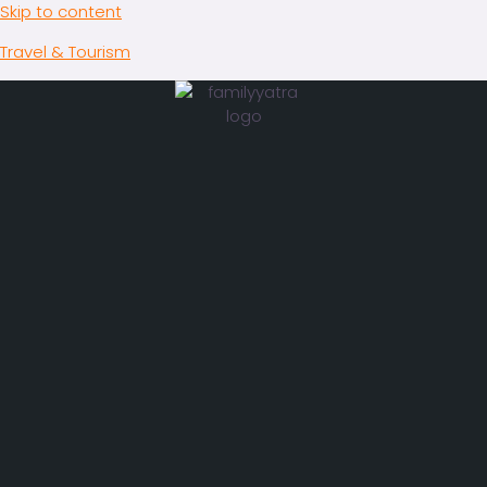
Skip to content
Travel & Tourism