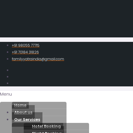
+91 98055 77715
+91 70184 31826
familyyatraindia@gmail.com
Menu
Home
About us
Our Services
Hotel Booking