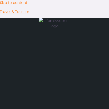
Skip to content
Travel & Tourism