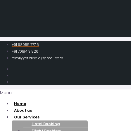
+91 98055 77715
+91 70184 31826
familyyatraindia@gmail.com
Menu
Home
About us
Our Services
Hotel Booking
Flight Booking