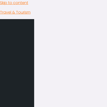
Skip to content
Travel & Tourism