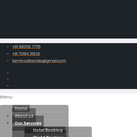
+91 98055 77715
+91 70184 31826
familyyatraindia@gmail.com
Menu
Home
About us
Our Services
Hotel Booking