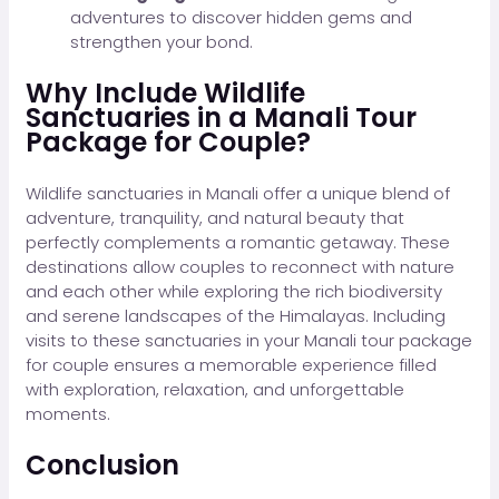
adventures to discover hidden gems and
strengthen your bond.
Why Include Wildlife
Sanctuaries in a Manali Tour
Package for Couple?
Wildlife sanctuaries in Manali offer a unique blend of
adventure, tranquility, and natural beauty that
perfectly complements a romantic getaway. These
destinations allow couples to reconnect with nature
and each other while exploring the rich biodiversity
and serene landscapes of the Himalayas. Including
visits to these sanctuaries in your Manali tour package
for couple ensures a memorable experience filled
with exploration, relaxation, and unforgettable
moments.
Conclusion