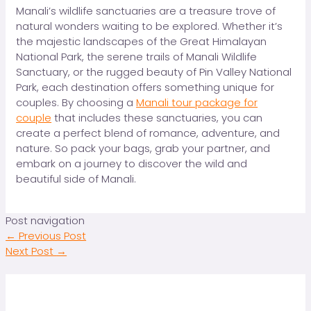
Manali’s wildlife sanctuaries are a treasure trove of
natural wonders waiting to be explored. Whether it’s
the majestic landscapes of the Great Himalayan
National Park, the serene trails of Manali Wildlife
Sanctuary, or the rugged beauty of Pin Valley National
Park, each destination offers something unique for
couples. By choosing a
Manali tour package for
couple
that includes these sanctuaries, you can
create a perfect blend of romance, adventure, and
nature. So pack your bags, grab your partner, and
embark on a journey to discover the wild and
beautiful side of Manali.
Post navigation
←
Previous Post
Next Post
→