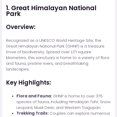
1. Great Himalayan National
Park
Overview:
Recognized as a UNESCO World Heritage Site, the
Great Himalayan National Park (GHNP) is a treasure
trove of biodiversity. Spread over 1,171 square
kilometers, this sanctuary is home to a variety of flora
and fauna, pristine rivers, and breathtaking
landscapes.
Key Highlights:
Flora and Fauna:
GHNP is home to over 375
species of fauna, including Himalayan Tahr, Snow
Leopard, Musk Deer, and Western Tragopan.
Trekking Trails:
Couples can explore numerous