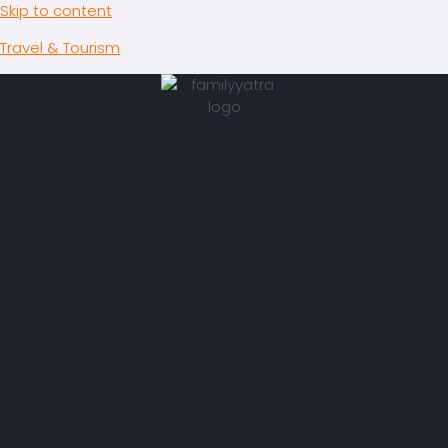
Skip to content
Travel & Tourism