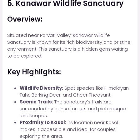
5. Kanawar Wildlife Sanctuary
Overview:
Situated near Parvati Valley, Kanawar Wildlife
Sanctuary is known for its rich biodiversity and pristine
environment. This sanctuary is a hidden gem waiting
to be explored.
Key Highlights:
Wildlife Diversity:
Spot species like Himalayan
Tahr, Barking Deer, and Cheer Pheasant.
Scenic Trails:
The sanctuary’s trails are
surrounded by dense forests and picturesque
landscapes.
Proximity to Kasol:
Its location near Kasol
makes it accessible and ideal for couples
exploring the area.