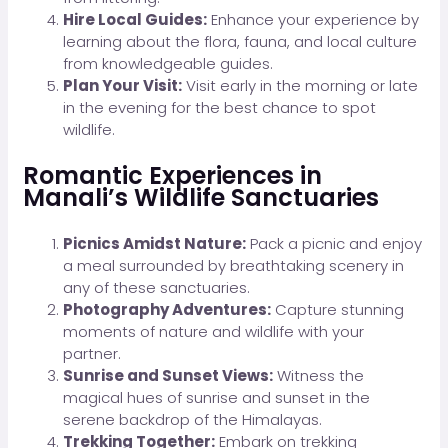
Hire Local Guides:
Enhance your experience by
learning about the flora, fauna, and local culture
from knowledgeable guides.
Plan Your Visit:
Visit early in the morning or late
in the evening for the best chance to spot
wildlife.
Romantic Experiences in
Manali’s Wildlife Sanctuaries
Picnics Amidst Nature:
Pack a picnic and enjoy
a meal surrounded by breathtaking scenery in
any of these sanctuaries.
Photography Adventures:
Capture stunning
moments of nature and wildlife with your
partner.
Sunrise and Sunset Views:
Witness the
magical hues of sunrise and sunset in the
serene backdrop of the Himalayas.
Trekking Together:
Embark on trekking