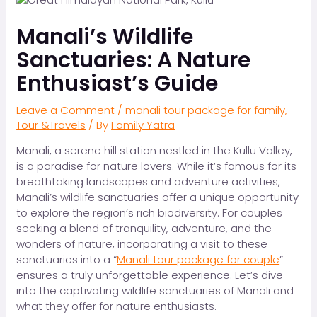
Manali’s Wildlife
Sanctuaries: A Nature
Enthusiast’s Guide
Leave a Comment
/
manali tour package for family
,
Tour &Travels
/ By
Family Yatra
Manali, a serene hill station nestled in the Kullu Valley,
is a paradise for nature lovers. While it’s famous for its
breathtaking landscapes and adventure activities,
Manali’s wildlife sanctuaries offer a unique opportunity
to explore the region’s rich biodiversity. For couples
seeking a blend of tranquility, adventure, and the
wonders of nature, incorporating a visit to these
sanctuaries into a “
Manali tour package for couple
”
ensures a truly unforgettable experience. Let’s dive
into the captivating wildlife sanctuaries of Manali and
what they offer for nature enthusiasts.