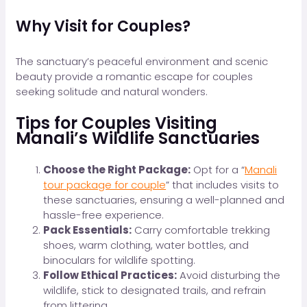
Why Visit for Couples?
The sanctuary’s peaceful environment and scenic
beauty provide a romantic escape for couples
seeking solitude and natural wonders.
Tips for Couples Visiting
Manali’s Wildlife Sanctuaries
Choose the Right Package:
Opt for a “
Manali
tour package for couple
” that includes visits to
these sanctuaries, ensuring a well-planned and
hassle-free experience.
Pack Essentials:
Carry comfortable trekking
shoes, warm clothing, water bottles, and
binoculars for wildlife spotting.
Follow Ethical Practices:
Avoid disturbing the
wildlife, stick to designated trails, and refrain
from littering.