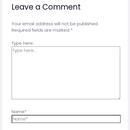
Leave a Comment
Your email address will not be published.
Required fields are marked
*
Type here..
Name*