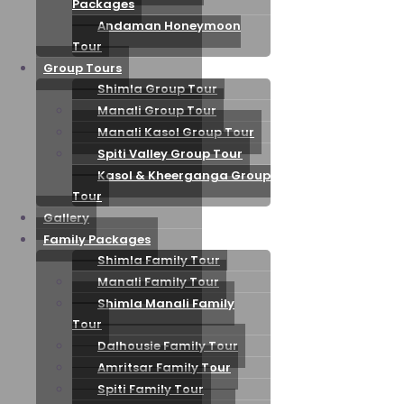
Packages
Andaman Honeymoon
Tour
Group Tours
Shimla Group Tour
Manali Group Tour
Manali Kasol Group Tour
Spiti Valley Group Tour
Kasol & Kheerganga Group
Tour
Gallery
Family Packages
Shimla Family Tour
Manali Family Tour
Shimla Manali Family
Tour
Dalhousie Family Tour
Amritsar Family Tour
Spiti Family Tour