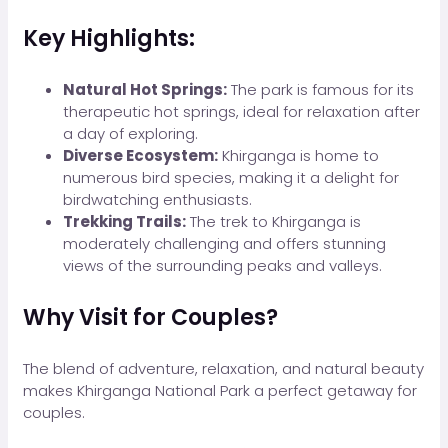
Key Highlights:
Natural Hot Springs:
The park is famous for its
therapeutic hot springs, ideal for relaxation after
a day of exploring.
Diverse Ecosystem:
Khirganga is home to
numerous bird species, making it a delight for
birdwatching enthusiasts.
Trekking Trails:
The trek to Khirganga is
moderately challenging and offers stunning
views of the surrounding peaks and valleys.
Why Visit for Couples?
The blend of adventure, relaxation, and natural beauty
makes Khirganga National Park a perfect getaway for
couples.