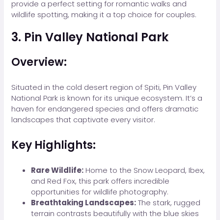
provide a perfect setting for romantic walks and
wildlife spotting, making it a top choice for couples.
3. Pin Valley National Park
Overview:
Situated in the cold desert region of Spiti, Pin Valley
National Park is known for its unique ecosystem. It’s a
haven for endangered species and offers dramatic
landscapes that captivate every visitor.
Key Highlights:
Rare Wildlife:
Home to the Snow Leopard, Ibex,
and Red Fox, this park offers incredible
opportunities for wildlife photography.
Breathtaking Landscapes:
The stark, rugged
terrain contrasts beautifully with the blue skies