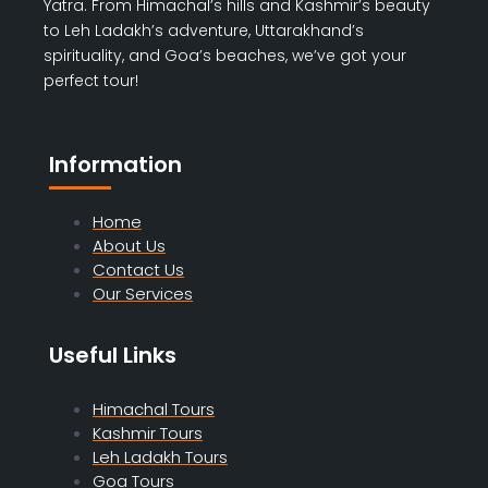
Yatra. From Himachal’s hills and Kashmir’s beauty
to Leh Ladakh’s adventure, Uttarakhand’s
spirituality, and Goa’s beaches, we’ve got your
perfect tour!
Information
Home
About Us
Contact Us
Our Services
Useful Links
Himachal Tours
Kashmir Tours
Leh Ladakh Tours
Goa Tours