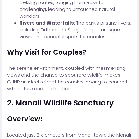
trekking routes, ranging from easy to
challenging, leading to untouched natural
wonders.
Rivers and Waterfalls:
The park’s pristine rivers,
including Tirthan and Sainj, offer picturesque
views and peaceful spots for couples.
Why Visit for Couples?
The serene environment, coupled with mesmerizing
views and the chance to spot rare wildlife, makes
GHNP an ideal retreat for couples looking to connect
with nature and each other.
2. Manali Wildlife Sanctuary
Overview:
Located just 2 kilometers from Manali town, the Manali