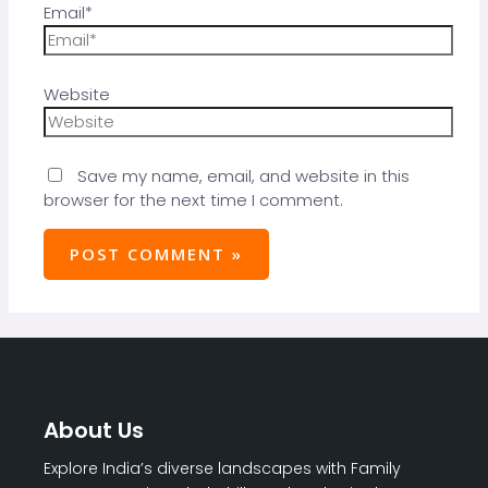
Email*
Website
Save my name, email, and website in this
browser for the next time I comment.
About Us
Explore India’s diverse landscapes with Family