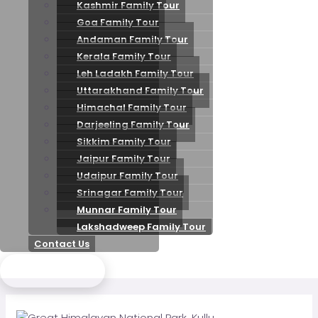
Kashmir Family Tour
Goa Family Tour
Andaman Family Tour
Kerala Family Tour
Leh Ladakh Family Tour
Uttarakhand Family Tour
Himachal Family Tour
Darjeeling Family Tour
Sikkim Family Tour
Jaipur Family Tour
Udaipur Family Tour
Srinagar Family Tour
Munnar Family Tour
Lakshadweep Family Tour
Contact Us
Send Enquiry