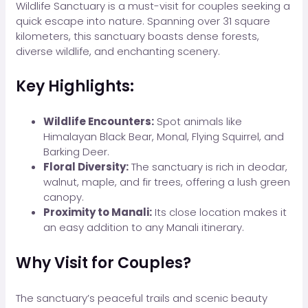
Wildlife Sanctuary is a must-visit for couples seeking a
quick escape into nature. Spanning over 31 square
kilometers, this sanctuary boasts dense forests,
diverse wildlife, and enchanting scenery.
Key Highlights:
Wildlife Encounters:
Spot animals like
Himalayan Black Bear, Monal, Flying Squirrel, and
Barking Deer.
Floral Diversity:
The sanctuary is rich in deodar,
walnut, maple, and fir trees, offering a lush green
canopy.
Proximity to Manali:
Its close location makes it
an easy addition to any Manali itinerary.
Why Visit for Couples?
The sanctuary’s peaceful trails and scenic beauty