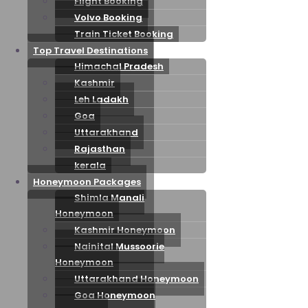
Flight Booking
Volvo Booking
Train Ticket Booking
Top Travel Destinations
Himachal Pradesh
Kashmir
Leh Ladakh
Goa
Uttarakhand
Rajasthan
kerala
Honeymoon Packages
Shimla Manali
Honeymoon
Kashmir Honeymoon
Nainital Mussoorie
Honeymoon
Uttarakhand Honeymoon
Goa Honeymoon