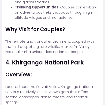
and glacial streams.
Trekking Opportunities:
Couples can embark
on adventurous treks that pass through high-
altitude villages and monasteries.
Why Visit for Couples?
The remote and tranquil environment, coupled with
the thrill of spotting rare wildlife, makes Pin Valley
National Park a unique destination for couples.
4. Khirganga National Park
Overview:
Located near the Parvati Valley, Khirganga National
Park is a relatively lesser-known gem that offers
serene landscapes, dense forests, and thermal
springs.