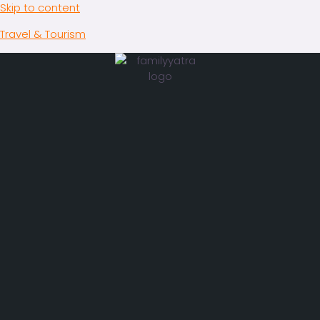
Skip to content
Travel & Tourism