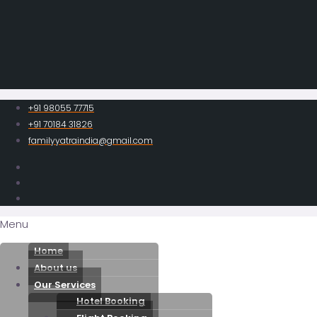
+91 98055 77715
+91 70184 31826
familyyatraindia@gmail.com
Menu
Home
About us
Our Services
Hotel Booking