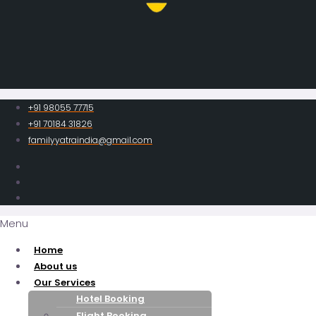
+91 98055 77715
+91 70184 31826
familyyatraindia@gmail.com
Menu
Home
About us
Our Services
Hotel Booking
Flight Booking