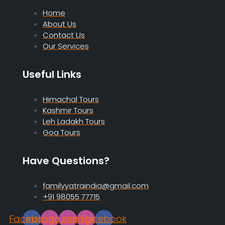
Home
About Us
Contact Us
Our Services
Useful Links
Himachal Tours
Kashmir Tours
Leh Ladakh Tours
Goa Tours
Have Questions?
familyyatraindia@gmail.com
+91 98055 77715
Facebook
Instagram
Youtube
Instagram
Facebook