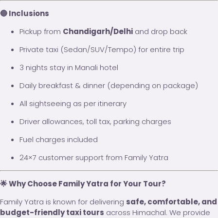
🔵 Inclusions
Pickup from
Chandigarh/Delhi
and drop back
Private taxi (Sedan/SUV/Tempo) for entire trip
3 nights stay in Manali hotel
Daily breakfast & dinner (depending on package)
All sightseeing as per itinerary
Driver allowances, toll tax, parking charges
Fuel charges included
24×7 customer support from Family Yatra
🌟 Why Choose Family Yatra for Your Tour?
Family Yatra is known for delivering
safe, comfortable, and
budget-friendly taxi tours
across Himachal. We provide