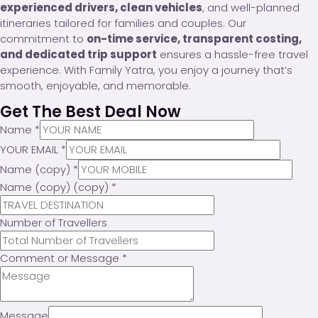
experienced drivers, clean vehicles
, and well-planned
itineraries tailored for families and couples. Our
commitment to
on-time service, transparent costing,
and dedicated trip support
ensures a hassle-free travel
experience. With Family Yatra, you enjoy a journey that’s
smooth, enjoyable, and memorable.
Get The Best Deal Now
Name
*
YOUR EMAIL
*
Name (copy)
*
Name (copy) (copy)
*
Number of Travellers
Comment or Message
*
Message