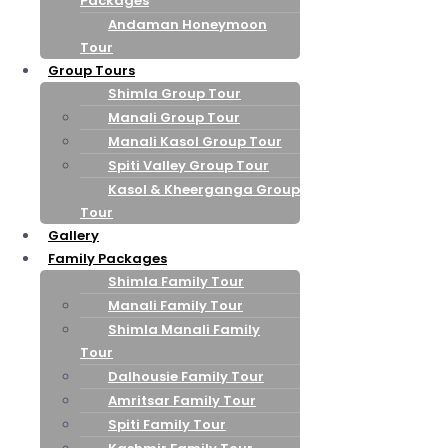
Packages
Andaman Honeymoon
Tour
Group Tours
Shimla Group Tour
Manali Group Tour
Manali Kasol Group Tour
Spiti Valley Group Tour
Kasol & Kheerganga Group
Tour
Gallery
Family Packages
Shimla Family Tour
Manali Family Tour
Shimla Manali Family
Tour
Dalhousie Family Tour
Amritsar Family Tour
Spiti Family Tour