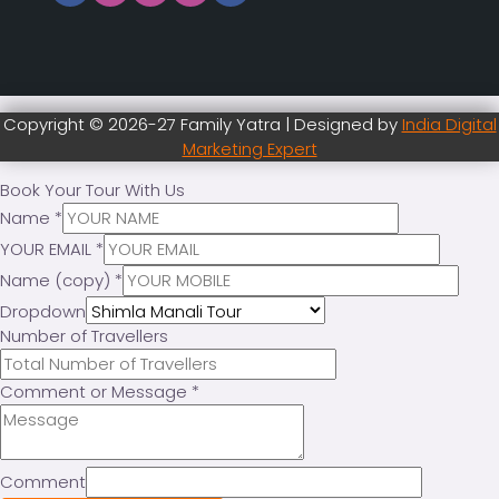
Copyright © 2026-27 Family Yatra | Designed by
India Digital
Marketing Expert
Book Your Tour With Us
Name
*
YOUR EMAIL
*
Name (copy)
*
Dropdown
Number of Travellers
Comment or Message
*
Comment