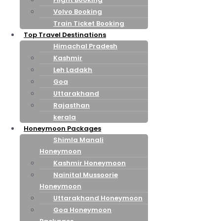
Volvo Booking
Train Ticket Booking
Top Travel Destinations
Himachal Pradesh
Kashmir
Leh Ladakh
Goa
Uttarakhand
Rajasthan
kerala
Honeymoon Packages
Shimla Manali
Honeymoon
Kashmir Honeymoon
Nainital Mussoorie
Honeymoon
Uttarakhand Honeymoon
Goa Honeymoon