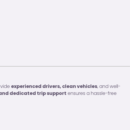
ovide
experienced drivers, clean vehicles
, and well-
 and dedicated trip support
ensures a hassle-free