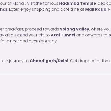
tour of Manali. Visit the famous
Hadimba Temple
, dedic
ihar
. Later, enjoy shopping and café time at
Mall Road
. 
fter breakfast, proceed towards
Solang Valley
, where you
y also extend your trip to
Atal Tunnel
and onwards to
S
 for dinner and overnight stay.
eturn journey to
Chandigarh/Delhi
. Get dropped at the a