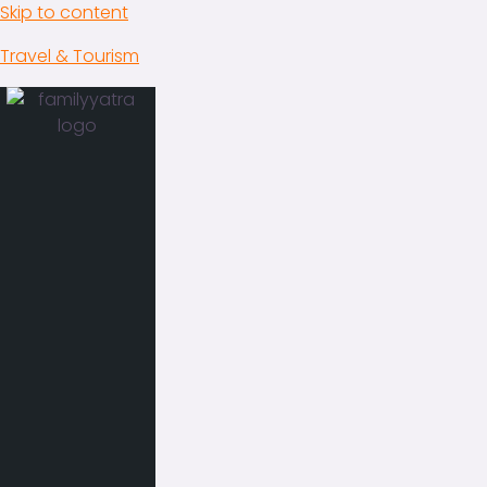
Skip to content
Travel & Tourism