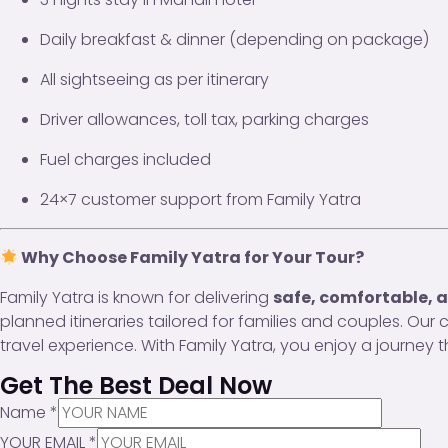
Daily breakfast & dinner (depending on package)
All sightseeing as per itinerary
Driver allowances, toll tax, parking charges
Fuel charges included
24×7 customer support from Family Yatra
Why Choose Family Yatra for Your Tour?
Family Yatra is known for delivering
safe, comfortable, a
planned itineraries tailored for families and couples. Ou
travel experience. With Family Yatra, you enjoy a journey
Get The Best Deal Now
Name
*
YOUR EMAIL
*