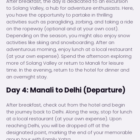
After breakfast, the day is dedicated to an excursion
to Solang Valley, a hub for adventure enthusiasts. Here,
you have the opportunity to partake in thrilling
activities such as paragliding, zorbing, and taking a ride
on the ropeway (optional and at your own cost).
Depending on the season, you might also enjoy snow
activities like skiing and snowboarding. After an
adventurous morning, enjoy lunch at a local restaurant
(at your own expense). Spend the afternoon exploring
more of Solang Valley or return to Manali for leisure
time. In the evening, return to the hotel for dinner and
an overnight stay.
Day 4: Manali to Delhi (Departure)
After breakfast, check out from the hotel and begin
the journey back to Delhi. Along the way, stop for lunch
at a local restaurant (at your own expense). Upon
reaching Delhi, you will be dropped off at the
designated point, marking the end of your memorable
group tour with Family Yatra.