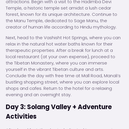
attractions. Begin with a visit to the Hadimba Devi
Temple, a historic temple set amidst a lush cedar
forest, known for its unique architecture. Continue to
the Manu Temple, dedicated to Sage Manu, the
creator of human life according to Hindu mythology.
Next, head to the Vashisht Hot Springs, where you can
relax in the natural hot water baths known for their
therapeutic properties. After a break for lunch at a
local restaurant (at your own expense), proceed to
the Tibetan Monastery, where you can immerse
yourself in the vibrant Tibetan culture and arts.
Conclude the day with free time at Mall Road, Manali’s
bustling shopping street, where you can explore local
shops and cafes. Return to the hotel for a relaxing
evening and an overnight stay.
Day 3: Solang Valley + Adventure
Activities