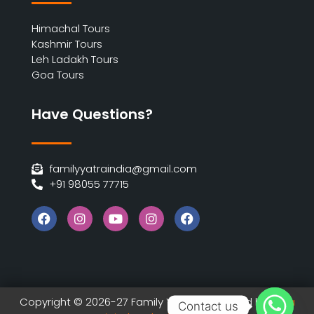
Himachal Tours
Kashmir Tours
Leh Ladakh Tours
Goa Tours
Have Questions?
familyyatraindia@gmail.com
+91 98055 77715
Copyright © 2026-27 Family Yatra | Designed by
India
Contact us