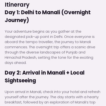
Itinerary
Day 1: Delhi to Manali (Overnight
Journey)
Your adventure begins as you gather at the
designated pick-up point in Delhi. Once everyone is
aboard the tempo traveller, the journey to Manali
commences. The overnight trip offers a scenic drive
through the diverse landscapes of Punjab and
Himachal Pradesh, setting the tone for the exciting
days ahead.
Day 2: Arrival in Manali + Local
Sightseeing
Upon arrival in Manali, check into your hotel and refresh
yourself after the journey. The day starts with a hearty
breakfast, followed by an exploration of Manali’s top