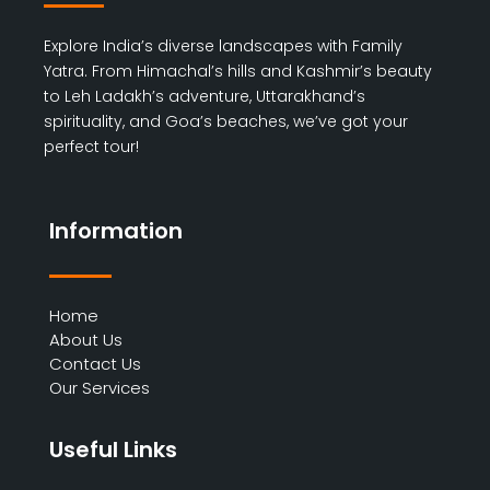
Explore India’s diverse landscapes with Family
Yatra. From Himachal’s hills and Kashmir’s beauty
to Leh Ladakh’s adventure, Uttarakhand’s
spirituality, and Goa’s beaches, we’ve got your
perfect tour!
Information
Home
About Us
Contact Us
Our Services
Useful Links