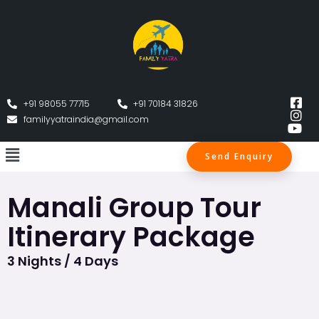
+91 98055 77715
+91 70184 31826
familyyatraindia@gmail.com
Send Enquiry
Manali Group Tour
Itinerary Package
3 Nights / 4 Days