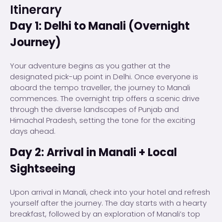
Itinerary
Day 1: Delhi to Manali (Overnight
Journey)
Your adventure begins as you gather at the
designated pick-up point in Delhi. Once everyone is
aboard the tempo traveller, the journey to Manali
commences. The overnight trip offers a scenic drive
through the diverse landscapes of Punjab and
Himachal Pradesh, setting the tone for the exciting
days ahead.
Day 2: Arrival in Manali + Local
Sightseeing
Upon arrival in Manali, check into your hotel and refresh
yourself after the journey. The day starts with a hearty
breakfast, followed by an exploration of Manali’s top