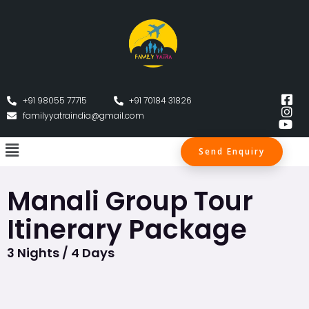
+91 98055 77715
+91 70184 31826
familyyatraindia@gmail.com
Send Enquiry
Manali Group Tour
Itinerary Package
3 Nights / 4 Days