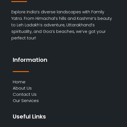
Explore India’s diverse landscapes with Family
Yatra. From Himachal’s hills and Kashmir’s beauty
to Leh Ladakh’s adventure, Uttarakhand’s
spirituality, and Goa’s beaches, we’ve got your
perfect tour!
Information
Home
About Us
Contact Us
Our Services
Useful Links