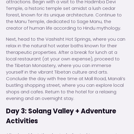
attractions. Begin with a visit to the Hadimba Devi
Temple, a historic temple set amidst a lush cedar
forest, known for its unique architecture. Continue to
the Manu Temple, dedicated to Sage Manu, the
creator of human life according to Hindu mythology.
Next, head to the Vashisht Hot Springs, where you can
relax in the natural hot water baths known for their
therapeutic properties. After a break for lunch at a
local restaurant (at your own expense), proceed to
the Tibetan Monastery, where you can immerse
yourself in the vibrant Tibetan culture and arts.
Conclude the day with free time at Mall Road, Manali’s
bustling shopping street, where you can explore local
shops and cafes. Return to the hotel for a relaxing
evening and an overnight stay.
Day 3: Solang Valley + Adventure
Activities