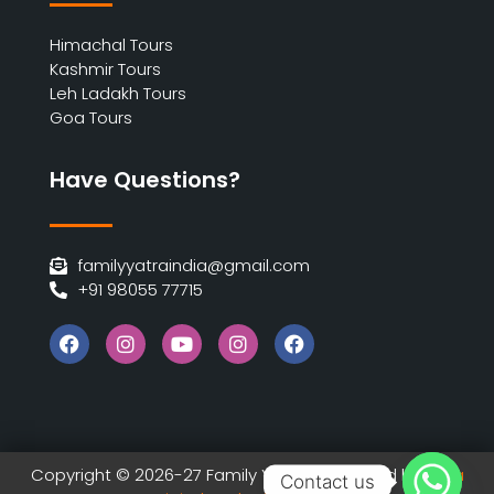
Himachal Tours
Kashmir Tours
Leh Ladakh Tours
Goa Tours
Have Questions?
familyyatraindia@gmail.com
+91 98055 77715
Copyright © 2026-27 Family Yatra | Designed by
India
Contact us