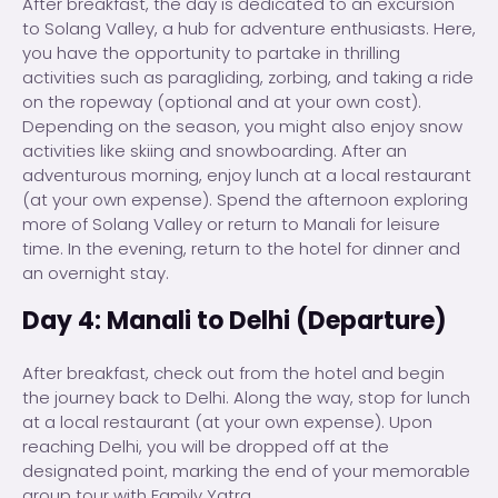
After breakfast, the day is dedicated to an excursion
to Solang Valley, a hub for adventure enthusiasts. Here,
you have the opportunity to partake in thrilling
activities such as paragliding, zorbing, and taking a ride
on the ropeway (optional and at your own cost).
Depending on the season, you might also enjoy snow
activities like skiing and snowboarding. After an
adventurous morning, enjoy lunch at a local restaurant
(at your own expense). Spend the afternoon exploring
more of Solang Valley or return to Manali for leisure
time. In the evening, return to the hotel for dinner and
an overnight stay.
Day 4: Manali to Delhi (Departure)
After breakfast, check out from the hotel and begin
the journey back to Delhi. Along the way, stop for lunch
at a local restaurant (at your own expense). Upon
reaching Delhi, you will be dropped off at the
designated point, marking the end of your memorable
group tour with Family Yatra.