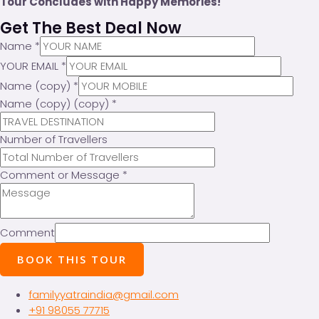
Tour Concludes with Happy Memories!
Get The Best Deal Now
Name
*
YOUR EMAIL
*
Name (copy)
*
Name (copy) (copy)
*
Number of Travellers
Comment or Message
*
Comment
BOOK THIS TOUR
familyyatraindia@gmail.com
+91 98055 77715