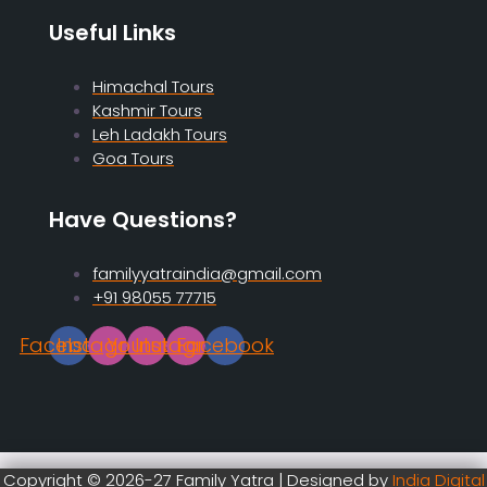
Useful Links
Himachal Tours
Kashmir Tours
Leh Ladakh Tours
Goa Tours
Have Questions?
familyyatraindia@gmail.com
+91 98055 77715
Facebook
Instagram
Youtube
Instagram
Facebook
Copyright © 2026-27 Family Yatra | Designed by
India Digital