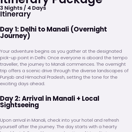
3 Nights / 4 Days
Itinerary
Day 1: Delhi to Manali (Overnight
Journey)
Your adventure begins as you gather at the designated
pick-up point in Delhi. Once everyone is aboard the tempo
traveller, the journey to Manali commences. The overnight
trip offers a scenic drive through the diverse landscapes of
Punjab and Himachal Pradesh, setting the tone for the
exciting days ahead.
Day 2: Arrival in Manali + Local
Sightseeing
Upon arrival in Manali, check into your hotel and refresh
yourself after the journey. The day starts with a hearty