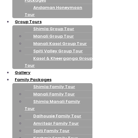
Packages
Andaman Honeymoon
Tour
Group Tours
Shimla Group Tour
Manali Group Tour
Manali Kasol Group Tour
Spiti Valley Group Tour
Kasol & Kheerganga Group
Tour
Gallery
Family Packages
Shimla Family Tour
Manali Family Tour
Shimla Manali Family
Tour
Dalhousie Family Tour
Amritsar Family Tour
Spiti Family Tour