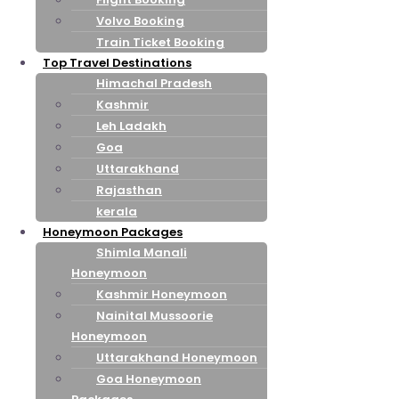
Volvo Booking
Train Ticket Booking
Top Travel Destinations
Himachal Pradesh
Kashmir
Leh Ladakh
Goa
Uttarakhand
Rajasthan
kerala
Honeymoon Packages
Shimla Manali
Honeymoon
Kashmir Honeymoon
Nainital Mussoorie
Honeymoon
Uttarakhand Honeymoon
Goa Honeymoon