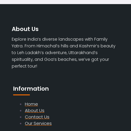
About Us
Explore India’s diverse landscapes with Family
Yatra. From Himachal’s hills and Kashmir’s beauty
to Leh Ladakh’s adventure, Uttarakhand’s
spirituality, and Goa’s beaches, we’ve got your
perfect tour!
Information
Home
About Us
Contact Us
Our Services