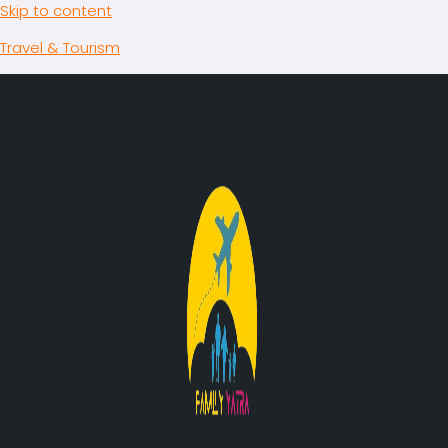
Skip to content
Travel & Tourism