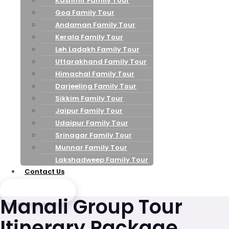
Kashmir Family Tour
Goa Family Tour
Andaman Family Tour
Kerala Family Tour
Leh Ladakh Family Tour
Uttarakhand Family Tour
Himachal Family Tour
Darjeeling Family Tour
Sikkim Family Tour
Jaipur Family Tour
Udaipur Family Tour
Srinagar Family Tour
Munnar Family Tour
Lakshadweep Family Tour
Contact Us
Send Enquiry
Manali Group Tour
Itinerary Package