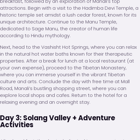
breakfast, followed by an exploration of Manali’s top
attractions. Begin with a visit to the Hadimba Devi Temple, a
historic temple set amidst a lush cedar forest, known for its
unique architecture. Continue to the Manu Temple,
dedicated to Sage Manu, the creator of human life
according to Hindu mythology.
Next, head to the Vashisht Hot Springs, where you can relax
in the natural hot water baths known for their therapeutic
properties. After a break for lunch at a local restaurant (at
your own expense), proceed to the Tibetan Monastery,
where you can immerse yourself in the vibrant Tibetan
culture and arts. Conclude the day with free time at Mall
Road, Manali’s bustling shopping street, where you can
explore local shops and cafes. Return to the hotel for a
relaxing evening and an overnight stay.
Day 3: Solang Valley + Adventure
Activities