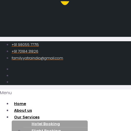
+91 98055 77715
+91 70184 31826
familyyatraindia@gmail.com
Menu
Home
About us
Our Services
Hotel Booking
Flight Booking