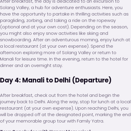
After breakfast, the day is dedicated to an excursion to
Solang Valley, a hub for adventure enthusiasts. Here, you
have the opportunity to partake in thrilling activities such as
paragliding, zorbing, and taking a ride on the ropeway
(optional and at your own cost). Depending on the season,
you might also enjoy snow activities like skiing and
snowboarding. After an adventurous morning, enjoy lunch at
a local restaurant (at your own expense). Spend the
afternoon exploring more of Solang Valley or return to
Manali for leisure time. In the evening, return to the hotel for
dinner and an overnight stay.
Day 4: Manali to Delhi (Departure)
After breakfast, check out from the hotel and begin the
journey back to Delhi. Along the way, stop for lunch at a local
restaurant (at your own expense). Upon reaching Delhi, you
will be dropped off at the designated point, marking the end
of your memorable group tour with Family Yatra.