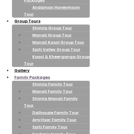
Packages
Andaman Honeymoon
Tour
Group Tours
Shimla Group Tour
Manali Group Tour
Manali Kasol Group Tour
Spiti Valley Group Tour
Kasol & Kheerganga Group
Tour
Gallery
Family Packages
Shimla Family Tour
Manali Family Tour
Shimla Manali Family
Tour
Dalhousie Family Tour
Amritsar Family Tour
Spiti Family Tour