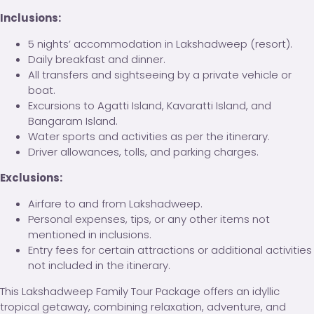
Inclusions:
5 nights’ accommodation in Lakshadweep (resort).
Daily breakfast and dinner.
All transfers and sightseeing by a private vehicle or
boat.
Excursions to Agatti Island, Kavaratti Island, and
Bangaram Island.
Water sports and activities as per the itinerary.
Driver allowances, tolls, and parking charges.
Exclusions:
Airfare to and from Lakshadweep.
Personal expenses, tips, or any other items not
mentioned in inclusions.
Entry fees for certain attractions or additional activities
not included in the itinerary.
This Lakshadweep Family Tour Package offers an idyllic
tropical getaway, combining relaxation, adventure, and