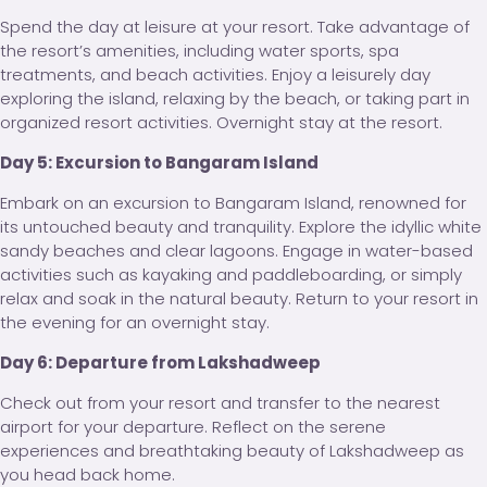
Spend the day at leisure at your resort. Take advantage of
the resort’s amenities, including water sports, spa
treatments, and beach activities. Enjoy a leisurely day
exploring the island, relaxing by the beach, or taking part in
organized resort activities. Overnight stay at the resort.
Day 5: Excursion to Bangaram Island
Embark on an excursion to Bangaram Island, renowned for
its untouched beauty and tranquility. Explore the idyllic white
sandy beaches and clear lagoons. Engage in water-based
activities such as kayaking and paddleboarding, or simply
relax and soak in the natural beauty. Return to your resort in
the evening for an overnight stay.
Day 6: Departure from Lakshadweep
Check out from your resort and transfer to the nearest
airport for your departure. Reflect on the serene
experiences and breathtaking beauty of Lakshadweep as
you head back home.