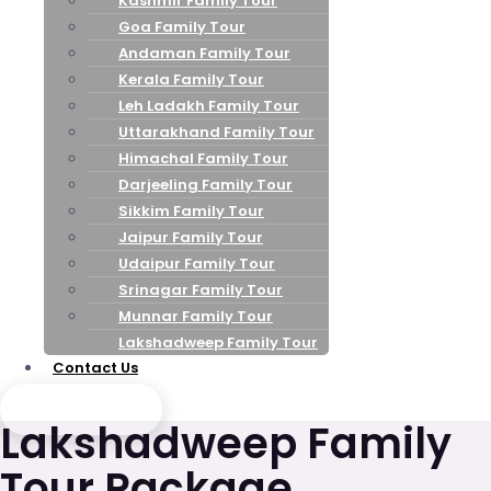
Kashmir Family Tour
Goa Family Tour
Andaman Family Tour
Kerala Family Tour
Leh Ladakh Family Tour
Uttarakhand Family Tour
Himachal Family Tour
Darjeeling Family Tour
Sikkim Family Tour
Jaipur Family Tour
Udaipur Family Tour
Srinagar Family Tour
Munnar Family Tour
Lakshadweep Family Tour
Contact Us
Send Enquiry
Lakshadweep Family
Tour Package