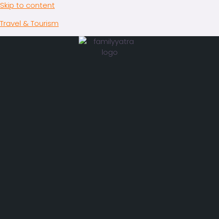
Skip to content
Travel & Tourism