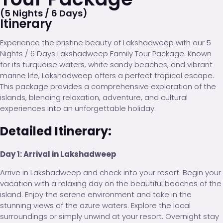
(5 Nights / 6 Days)
Itinerary
Experience the pristine beauty of Lakshadweep with our 5
Nights / 6 Days Lakshadweep Family Tour Package. Known
for its turquoise waters, white sandy beaches, and vibrant
marine life, Lakshadweep offers a perfect tropical escape.
This package provides a comprehensive exploration of the
islands, blending relaxation, adventure, and cultural
experiences into an unforgettable holiday.
Detailed Itinerary:
Day 1: Arrival in Lakshadweep
Arrive in Lakshadweep and check into your resort. Begin your
vacation with a relaxing day on the beautiful beaches of the
island. Enjoy the serene environment and take in the
stunning views of the azure waters. Explore the local
surroundings or simply unwind at your resort. Overnight stay