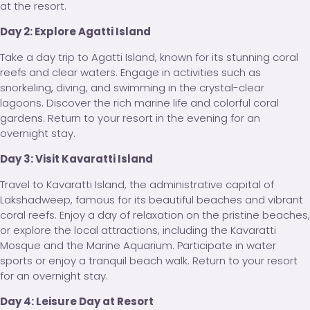
at the resort.
Day 2: Explore Agatti Island
Take a day trip to Agatti Island, known for its stunning coral
reefs and clear waters. Engage in activities such as
snorkeling, diving, and swimming in the crystal-clear
lagoons. Discover the rich marine life and colorful coral
gardens. Return to your resort in the evening for an
overnight stay.
Day 3: Visit Kavaratti Island
Travel to Kavaratti Island, the administrative capital of
Lakshadweep, famous for its beautiful beaches and vibrant
coral reefs. Enjoy a day of relaxation on the pristine beaches,
or explore the local attractions, including the Kavaratti
Mosque and the Marine Aquarium. Participate in water
sports or enjoy a tranquil beach walk. Return to your resort
for an overnight stay.
Day 4: Leisure Day at Resort