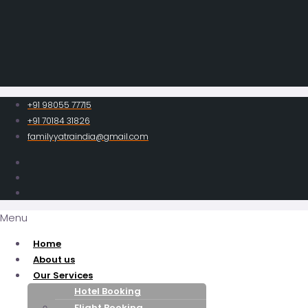
+91 98055 77715
+91 70184 31826
familyyatraindia@gmail.com
Menu
Home
About us
Our Services
Hotel Booking
Flight Booking