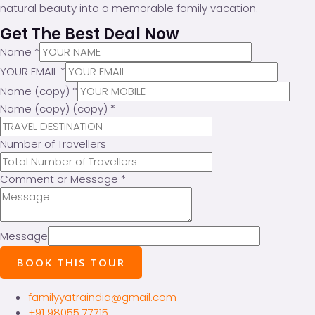
natural beauty into a memorable family vacation.
Get The Best Deal Now
Name
*
YOUR EMAIL
*
Name (copy)
*
Name (copy) (copy)
*
Number of Travellers
Comment or Message
*
Message
BOOK THIS TOUR
familyyatraindia@gmail.com
+91 98055 77715