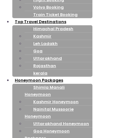
Volvo Booking
Train Ticket Booking
Top Travel Destinations
Himachal Pradesh
Kashmir
Leh Ladakh
Goa
Uttarakhand
Rajasthan
kerala
Honeymoon Packages
Shimla Manali
Honeymoon
Kashmir Honeymoon
Nainital Mussoorie
Honeymoon
Uttarakhand Honeymoon
Goa Honeymoon