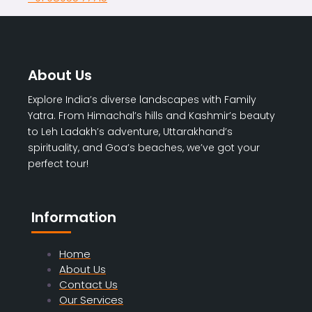
About Us
Explore India’s diverse landscapes with Family
Yatra. From Himachal’s hills and Kashmir’s beauty
to Leh Ladakh’s adventure, Uttarakhand’s
spirituality, and Goa’s beaches, we’ve got your
perfect tour!
Information
Home
About Us
Contact Us
Our Services