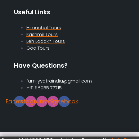
Useful Links
Himachal Tours
Kashmir Tours
Leh Ladakh Tours
Goa Tours
Have Questions?
familyyatraindia@gmail.com
+91 98055 77715
Facebook
Instagram
Youtube
Instagram
Facebook