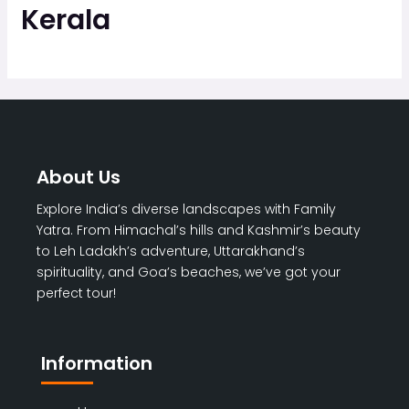
Kerala
About Us
Explore India’s diverse landscapes with Family
Yatra. From Himachal’s hills and Kashmir’s beauty
to Leh Ladakh’s adventure, Uttarakhand’s
spirituality, and Goa’s beaches, we’ve got your
perfect tour!
Information