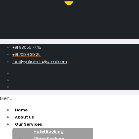
+91 98055 77715
+91 70184 31826
familyyatraindia@gmail.com
Menu
Home
About us
Our Services
Hotel Booking
Flight Booking