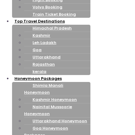
Volvo Booking
Train Ticket Booking
Top Travel Destinations
Himachal Pradesh
Kashmir
Leh Ladakh
Goa
Uttarakhand
Rajasthan
kerala
Honeymoon Packages
Shimla Manali
Honeymoon
Kashmir Honeymoon
Nainital Mussoorie
Honeymoon
Uttarakhand Honeymoon
Goa Honeymoon