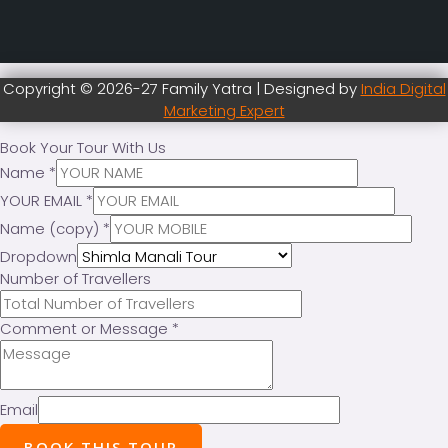
Copyright © 2026-27 Family Yatra | Designed by
India Digital
Marketing Expert
Book Your Tour With Us
Name
*
YOUR EMAIL
*
Name (copy)
*
Dropdown
Number of Travellers
Comment or Message
*
Email
BOOK THIS TOUR