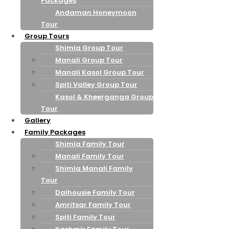
Packages
Andaman Honeymoon
Tour
Group Tours
Shimla Group Tour
Manali Group Tour
Manali Kasol Group Tour
Spiti Valley Group Tour
Kasol & Kheerganga Group
Tour
Gallery
Family Packages
Shimla Family Tour
Manali Family Tour
Shimla Manali Family
Tour
Dalhousie Family Tour
Amritsar Family Tour
Spiti Family Tour