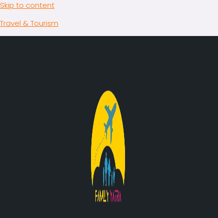
Skip to content
Travel & Tourism