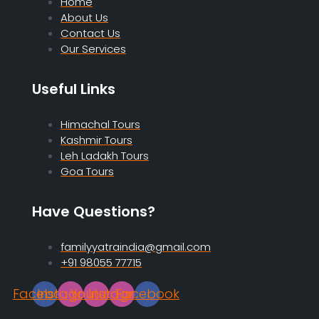
Home
About Us
Contact Us
Our Services
Useful Links
Himachal Tours
Kashmir Tours
Leh Ladakh Tours
Goa Tours
Have Questions?
familyyatraindia@gmail.com
+91 98055 77715
Facebook
Instagram
Youtube
Instagram
Facebook