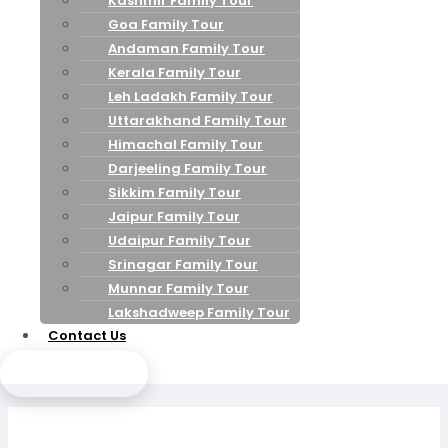
Kashmir Family Tour
Goa Family Tour
Andaman Family Tour
Kerala Family Tour
Leh Ladakh Family Tour
Uttarakhand Family Tour
Himachal Family Tour
Darjeeling Family Tour
Sikkim Family Tour
Jaipur Family Tour
Udaipur Family Tour
Srinagar Family Tour
Munnar Family Tour
Lakshadweep Family Tour
Contact Us
Send Enquiry