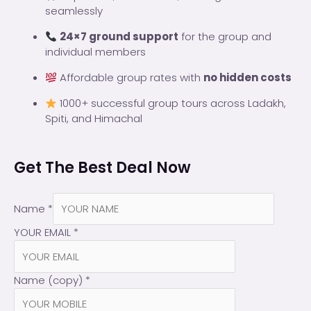
seamlessly
24×7 ground support
for the group and
individual members
Affordable group rates with
no hidden costs
1000+ successful group tours across Ladakh,
Spiti, and Himachal
Get The Best Deal Now
Name
*
YOUR EMAIL
*
Name (copy)
*