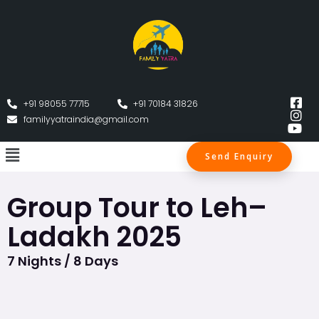
+91 98055 77715
+91 70184 31826
familyyatraindia@gmail.com
Send Enquiry
Group Tour to Leh–
Ladakh 2025
7 Nights / 8 Days