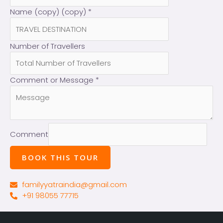
Name (copy) (copy)
*
Number of Travellers
Comment or Message
*
Comment
BOOK THIS TOUR
familyyatraindia@gmail.com
+91 98055 77715