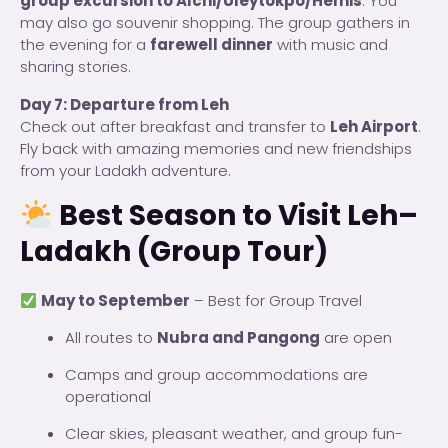
group excursion to Alchi/Uleytokpo/Hemis
. You
may also go souvenir shopping. The group gathers in
the evening for a
farewell dinner
with music and
sharing stories.
Day 7: Departure from Leh
Check out after breakfast and transfer to
Leh Airport
.
Fly back with amazing memories and new friendships
from your Ladakh adventure.
Best Season to Visit Leh–
Ladakh (Group Tour)
May to September
– Best for Group Travel
All routes to
Nubra and Pangong
are open
Camps and group accommodations are
operational
Clear skies, pleasant weather, and group fun-