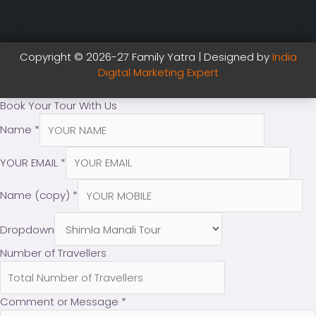
Copyright © 2026-27 Family Yatra | Designed by
India
Digital Marketing Expert
Book Your Tour With Us
Name
*
YOUR EMAIL
*
Name (copy)
*
Dropdown
Number of Travellers
Comment or Message
*