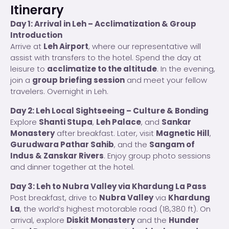
Itinerary
Day 1: Arrival in Leh – Acclimatization & Group
Introduction
Arrive at
Leh Airport
, where our representative will
assist with transfers to the hotel. Spend the day at
leisure to
acclimatize to the altitude
. In the evening,
join a
group briefing session
and meet your fellow
travelers. Overnight in Leh.
Day 2: Leh Local Sightseeing – Culture & Bonding
Explore
Shanti Stupa
,
Leh Palace
, and
Sankar
Monastery
after breakfast. Later, visit
Magnetic Hill
,
Gurudwara Pathar Sahib
, and the
Sangam of
Indus & Zanskar Rivers
. Enjoy group photo sessions
and dinner together at the hotel.
Day 3: Leh to Nubra Valley via Khardung La Pass
Post breakfast, drive to
Nubra Valley
via
Khardung
La
, the world’s highest motorable road (18,380 ft). On
arrival, explore
Diskit Monastery
and the
Hunder