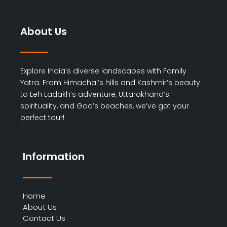
About Us
Explore India’s diverse landscapes with Family
Yatra. From Himachal’s hills and Kashmir’s beauty
to Leh Ladakh’s adventure, Uttarakhand’s
spirituality, and Goa’s beaches, we’ve got your
perfect tour!
Information
Home
About Us
Contact Us