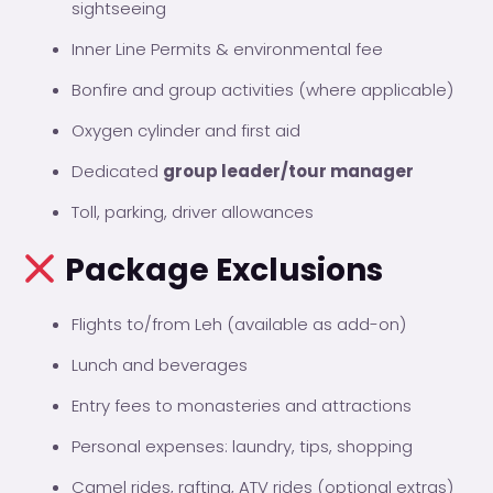
sightseeing
Inner Line Permits & environmental fee
Bonfire and group activities (where applicable)
Oxygen cylinder and first aid
Dedicated
group leader/tour manager
Toll, parking, driver allowances
Package Exclusions
Flights to/from Leh (available as add-on)
Lunch and beverages
Entry fees to monasteries and attractions
Personal expenses: laundry, tips, shopping
Camel rides, rafting, ATV rides (optional extras)