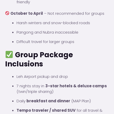
friendly
October to April
– Not recommended for groups
Harsh winters and snow-blocked roads
Pangong and Nubra inaccessible
Difficult travel for larger groups
Group Package
Inclusions
Leh Airport pickup and drop
7 nights stay in
3-star hotels & deluxe camps
(twin/triple sharing)
Daily
breakfast and dinner
(MAP Plan)
Tempo traveler / shared SUV
for all travel &