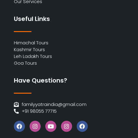
Our Services
Useful Links
Himachal Tours
Kashmir Tours
Leh Ladakh Tours
Goa Tours
Have Questions?
familyyatraindia@gmail.com
+91 98055 77715