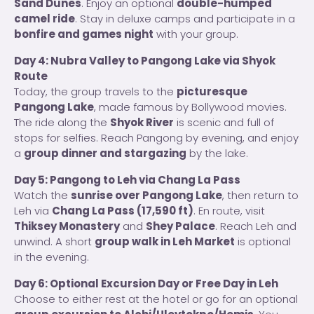
Sand Dunes
. Enjoy an optional
double-humped
camel ride
. Stay in deluxe camps and participate in a
bonfire and games night
with your group.
Day 4: Nubra Valley to Pangong Lake via Shyok
Route
Today, the group travels to the
picturesque
Pangong Lake
, made famous by Bollywood movies.
The ride along the
Shyok River
is scenic and full of
stops for selfies. Reach Pangong by evening, and enjoy
a
group dinner and stargazing
by the lake.
Day 5: Pangong to Leh via Chang La Pass
Watch the
sunrise over Pangong Lake
, then return to
Leh via
Chang La Pass (17,590 ft)
. En route, visit
Thiksey Monastery
and
Shey Palace
. Reach Leh and
unwind. A short
group walk in Leh Market
is optional
in the evening.
Day 6: Optional Excursion Day or Free Day in Leh
Choose to either rest at the hotel or go for an optional