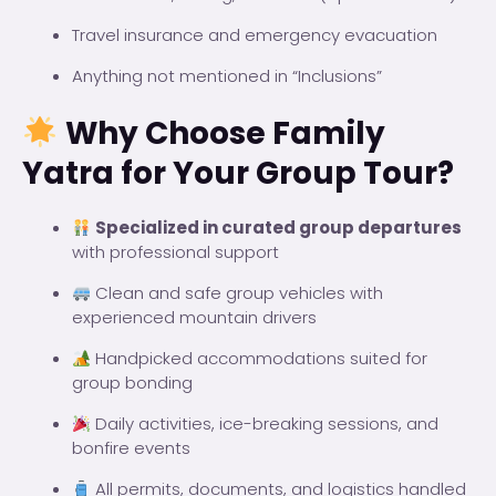
Travel insurance and emergency evacuation
Anything not mentioned in “Inclusions”
Why Choose Family
Yatra for Your Group Tour?
Specialized in curated group departures
with professional support
Clean and safe group vehicles with
experienced mountain drivers
Handpicked accommodations suited for
group bonding
Daily activities, ice-breaking sessions, and
bonfire events
All permits, documents, and logistics handled