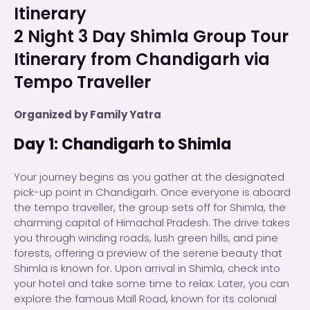
Itinerary
2 Night 3 Day Shimla Group Tour
Itinerary from Chandigarh via
Tempo Traveller
Organized by Family Yatra
Day 1: Chandigarh to Shimla
Your journey begins as you gather at the designated
pick-up point in Chandigarh. Once everyone is aboard
the tempo traveller, the group sets off for Shimla, the
charming capital of Himachal Pradesh. The drive takes
you through winding roads, lush green hills, and pine
forests, offering a preview of the serene beauty that
Shimla is known for. Upon arrival in Shimla, check into
your hotel and take some time to relax. Later, you can
explore the famous Mall Road, known for its colonial