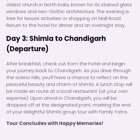
oldest church in North India, known for its stained glass
windows and neo-Gothic architecture. The evening is
free for leisure activities or shopping on Mall Road.
Return to the hotel for dinner and an overnight stay.
Day 3: Shimla to Chandigarh
(Departure)
After breakfast, check out from the hotel and begin
your journey back to Chandigarh. As you drive through
the scenic hills, you’ll have a chance to reflect on the
peaceful beauty and charm of Shimla. A lunch stop will
be made en route at a local restaurant (at your own
expense). Upon arrival in Chandigarh, you will be
dropped off at the designated point, marking the end
of your delightful Shimla group tour with Family Yatra.
Tour Concludes with Happy Memories!