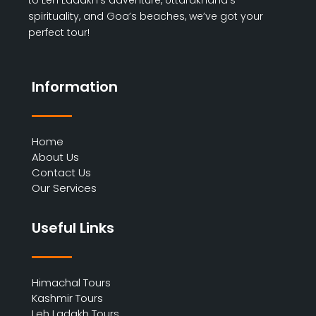
spirituality, and Goa’s beaches, we’ve got your
perfect tour!
Information
Home
About Us
Contact Us
Our Services
Useful Links
Himachal Tours
Kashmir Tours
Leh Ladakh Tours