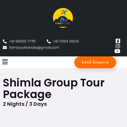
+91 98055 77715
+91 70184 31826
familyyatraindia@gmail.com
Send Enquiry
Shimla Group Tour
Package
2 Nights / 3 Days