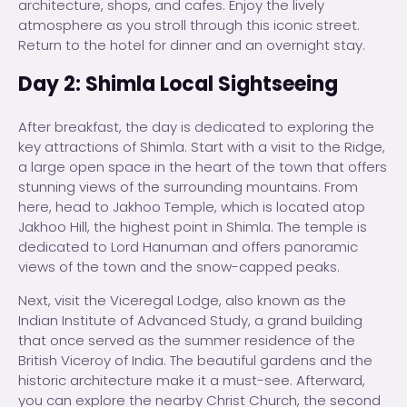
architecture, shops, and cafes. Enjoy the lively
atmosphere as you stroll through this iconic street.
Return to the hotel for dinner and an overnight stay.
Day 2: Shimla Local Sightseeing
After breakfast, the day is dedicated to exploring the
key attractions of Shimla. Start with a visit to the Ridge,
a large open space in the heart of the town that offers
stunning views of the surrounding mountains. From
here, head to Jakhoo Temple, which is located atop
Jakhoo Hill, the highest point in Shimla. The temple is
dedicated to Lord Hanuman and offers panoramic
views of the town and the snow-capped peaks.
Next, visit the Viceregal Lodge, also known as the
Indian Institute of Advanced Study, a grand building
that once served as the summer residence of the
British Viceroy of India. The beautiful gardens and the
historic architecture make it a must-see. Afterward,
you can explore the nearby Christ Church, the second