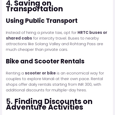
4.
Saving on
Transportation
Using Public Transport
Instead of hiring a private taxi, opt for
HRTC buses or
shared cabs
for intercity travel. Buses to nearby
attractions like Solang Valley and Rohtang Pass are
much cheaper than private cars.
Bike and Scooter Rentals
Renting a
scooter or bike
is an economical way for
couples to explore Manali at their own pace. Rental
shops offer daily rentals starting from INR 300, with
additional discounts for multiple-day hires.
5.
Finding Discounts on
Adventure Activities