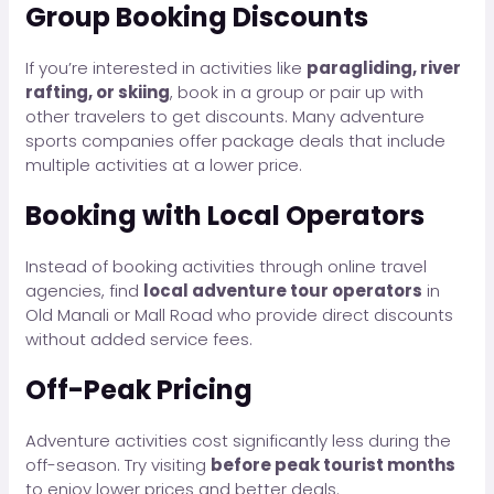
Group Booking Discounts
If you’re interested in activities like
paragliding, river
rafting, or skiing
, book in a group or pair up with
other travelers to get discounts. Many adventure
sports companies offer package deals that include
multiple activities at a lower price.
Booking with Local Operators
Instead of booking activities through online travel
agencies, find
local adventure tour operators
in
Old Manali or Mall Road who provide direct discounts
without added service fees.
Off-Peak Pricing
Adventure activities cost significantly less during the
off-season. Try visiting
before peak tourist months
to enjoy lower prices and better deals.