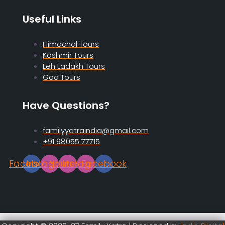
Useful Links
Himachal Tours
Kashmir Tours
Leh Ladakh Tours
Goa Tours
Have Questions?
familyyatraindia@gmail.com
+91 98055 77715
Facebook
Instagram
Youtube
Instagram
Facebook