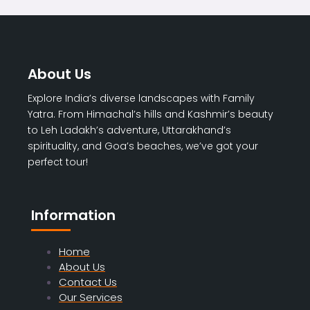
About Us
Explore India’s diverse landscapes with Family
Yatra. From Himachal’s hills and Kashmir’s beauty
to Leh Ladakh’s adventure, Uttarakhand’s
spirituality, and Goa’s beaches, we’ve got your
perfect tour!
Information
Home
About Us
Contact Us
Our Services