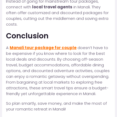
Instead of going for mainstream tour packages,
connect with
local travel agents
in Manali. They
often offer customized and discounted packages for
couples, cutting out the middlemen and saving extra
costs.
Conclusion
A
Manali tour package for couple
doesn’t have to
be expensive if you know where to look for the best
local deals and discounts. By choosing off-season
travel, budget accommodations, affordable dining
options, and discounted adventure activities, couples
can enjoy a romantic getaway without overspending.
From bargaining at local markets to exploring free
attractions, these smart travel tips ensure a budget-
friendly yet unforgettable experience in Manali.
So plan smartly, save money, and make the most of
your romantic retreat in Manali!