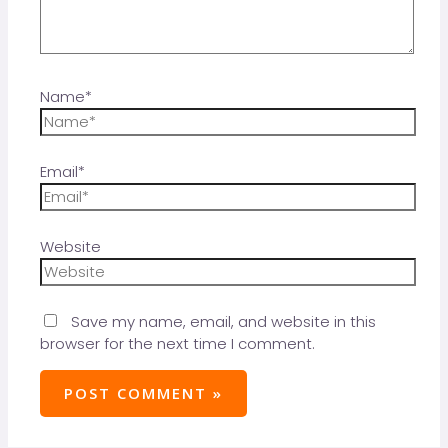
Name*
Email*
Website
Save my name, email, and website in this
browser for the next time I comment.