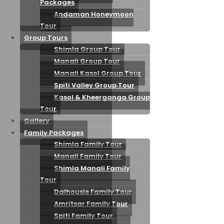
Packages
Andaman Honeymoon
Tour
Group Tours
Shimla Group Tour
Manali Group Tour
Manali Kasol Group Tour
Spiti Valley Group Tour
Kasol & Kheerganga Group
Tour
Gallery
Family Packages
Shimla Family Tour
Manali Family Tour
Shimla Manali Family
Tour
Dalhousie Family Tour
Amritsar Family Tour
Spiti Family Tour