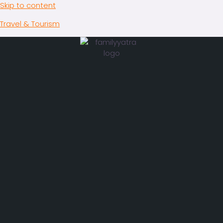
Skip to content
Travel & Tourism