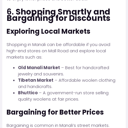
6.
Shopping Smartly and
Bargaining for Discounts
Exploring Local Markets
Shopping in Manali can be affordable if you avoid
high-end stores on Mall Road and explore local
markets such as:
Old Manali Market
– Best for handcrafted
jewelry and souvenirs.
Tibetan Market
– Affordable woolen clothing
and handicrafts.
Bhuttico
– A government-run store selling
quality woolens at fair prices.
Bargaining for Better Prices
Bargaining is common in Manali’s street markets.