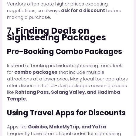
Vendors often quote higher prices expecting
negotiations, so always
ask for a discount
before
making a purchase.
7.
Finding Deals on
Sightseeing Packages
Pre-Booking Combo Packages
Instead of booking individual sightseeing tours, look
for
combo packages
that include multiple
attractions at a lower price. Many local tour operators
offer discounts for full-day packages covering places
like
Rohtang Pass, Solang Valley, and Hadimba
Temple.
Using Travel Apps for Discounts
Apps like
Goibibo, MakeMyTrip, and Yatra
frequently have promotional codes for sightseeing