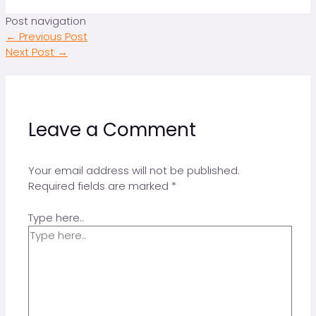
Post navigation
←
Previous Post
Next Post
→
Leave a Comment
Your email address will not be published.
Required fields are marked
*
Type here..