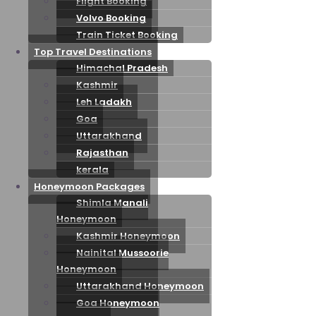
Flight Booking
Volvo Booking
Train Ticket Booking
Top Travel Destinations
Himachal Pradesh
Kashmir
Leh Ladakh
Goa
Uttarakhand
Rajasthan
kerala
Honeymoon Packages
Shimla Manali
Honeymoon
Kashmir Honeymoon
Nainital Mussoorie
Honeymoon
Uttarakhand Honeymoon
Goa Honeymoon