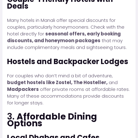
Deals
Many hotels in Manali offer special discounts for
couples, particularly honeymooners. Check with the
hotel directly for
seasonal offers, early booking
discounts, and honeymoon packages
that may
include complimentary meals and sightseeing tours.
Hostels and Backpacker Lodges
For couples who don’t mind a bit of adventure,
budget hostels like Zostel, The Hosteller,
and
Madpackers
offer private rooms at affordable rates.
Many of these accommodations provide discounts
for longer stays.
3.
Affordable Dining
Options
Local Dhabas and Cafes