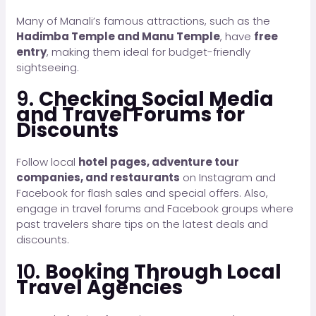
Many of Manali’s famous attractions, such as the
Hadimba Temple and Manu Temple
, have
free
entry
, making them ideal for budget-friendly
sightseeing.
9.
Checking Social Media
and Travel Forums for
Discounts
Follow local
hotel pages, adventure tour
companies, and restaurants
on Instagram and
Facebook for flash sales and special offers. Also,
engage in travel forums and Facebook groups where
past travelers share tips on the latest deals and
discounts.
10.
Booking Through Local
Travel Agencies