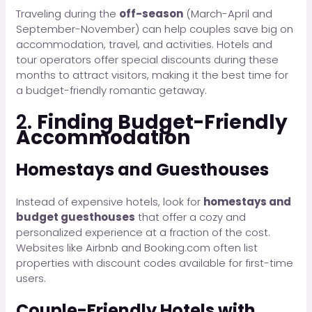
Traveling during the
off-season
(March-April and
September-November) can help couples save big on
accommodation, travel, and activities. Hotels and
tour operators offer special discounts during these
months to attract visitors, making it the best time for
a budget-friendly romantic getaway.
2.
Finding Budget-Friendly
Accommodation
Homestays and Guesthouses
Instead of expensive hotels, look for
homestays and
budget guesthouses
that offer a cozy and
personalized experience at a fraction of the cost.
Websites like Airbnb and Booking.com often list
properties with discount codes available for first-time
users.
Couple-Friendly Hotels with