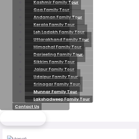
Kashmir Family Tour
Goa Family Tour
Andaman Family Tour
Kerala Family Tour
Leh Ladakh Family Tour
Uttarakhand Family Tour
Himachal Family Tour
Darjeeling Family Tour
Sikkim Family Tour
Jaipur Family Tour
Udaipur Family Tour
Srinagar Family Tour
Munnar Family Tour
Lakshadweep Family Tour
Contact Us
Send Enquiry