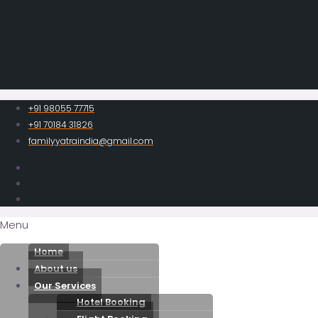
+91 98055 77715
+91 70184 31826
familyyatraindia@gmail.com
Menu
Home
About us
Our Services
Hotel Booking