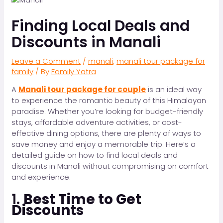
Finding Local Deals and
Discounts in Manali
Leave a Comment
/
manali
,
manali tour package for
family
/ By
Family Yatra
A
Manali tour package for couple
is an ideal way
to experience the romantic beauty of this Himalayan
paradise. Whether you’re looking for budget-friendly
stays, affordable adventure activities, or cost-
effective dining options, there are plenty of ways to
save money and enjoy a memorable trip. Here’s a
detailed guide on how to find local deals and
discounts in Manali without compromising on comfort
and experience.
1.
Best Time to Get
Discounts