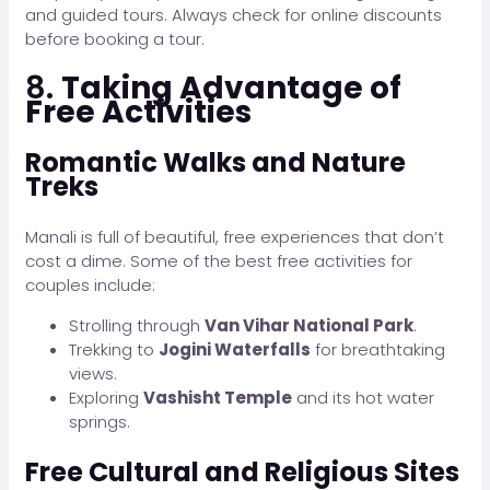
and guided tours. Always check for online discounts
before booking a tour.
8.
Taking Advantage of
Free Activities
Romantic Walks and Nature
Treks
Manali is full of beautiful, free experiences that don’t
cost a dime. Some of the best free activities for
couples include:
Strolling through
Van Vihar National Park
.
Trekking to
Jogini Waterfalls
for breathtaking
views.
Exploring
Vashisht Temple
and its hot water
springs.
Free Cultural and Religious Sites