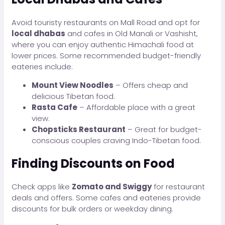
Avoid touristy restaurants on Mall Road and opt for
local dhabas
and cafes in Old Manali or Vashisht,
where you can enjoy authentic Himachali food at
lower prices. Some recommended budget-friendly
eateries include:
Mount View Noodles
– Offers cheap and
delicious Tibetan food.
Rasta Cafe
– Affordable place with a great
view.
Chopsticks Restaurant
– Great for budget-
conscious couples craving Indo-Tibetan food.
Finding Discounts on Food
Check apps like
Zomato and Swiggy
for restaurant
deals and offers. Some cafes and eateries provide
discounts for bulk orders or weekday dining.