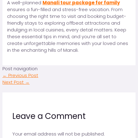
A well-planned
Manali tour package for family
ensures a fun-filled and stress-free vacation. From
choosing the right time to visit and booking budget-
friendly stays to exploring offbeat attractions and
indulging in local cuisines, every detail matters. Keep
these essential tips in mind, and you’re all set to
create unforgettable memories with your loved ones
in the enchanting hills of Manali.
Post navigation
←
Previous Post
Next Post
→
Leave a Comment
Your email address will not be published.