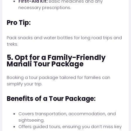
First-Aid Kit:
Basic medicines and any
necessary prescriptions.
Pro Tip:
Pack snacks and water bottles for long road trips and
treks.
5. Opt for a Family-Friendly
Manali Tour Package
Booking a tour package tailored for families can
simplify your trip.
Benefits of a Tour Package:
Covers transportation, accommodation, and
sightseeing.
Offers guided tours, ensuring you don’t miss key