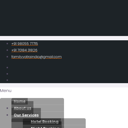
+91 98055 77715
+91 70184 31826
familyyatraindia@gmail.com
Menu
Home
About us
Our Services
Hotel Booking