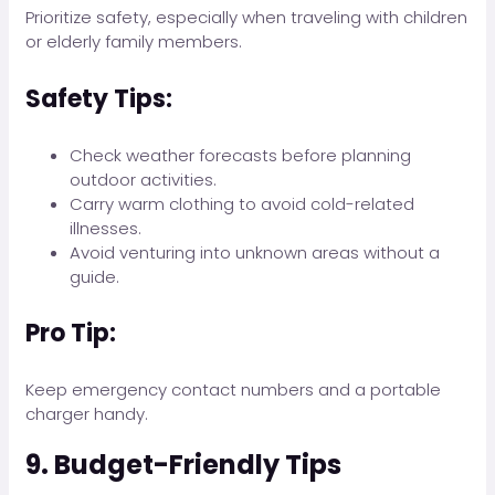
Prioritize safety, especially when traveling with children
or elderly family members.
Safety Tips:
Check weather forecasts before planning
outdoor activities.
Carry warm clothing to avoid cold-related
illnesses.
Avoid venturing into unknown areas without a
guide.
Pro Tip:
Keep emergency contact numbers and a portable
charger handy.
9. Budget-Friendly Tips