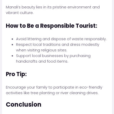
Manali’s beauty lies in its pristine environment and
vibrant culture.
How to Be a Responsible Tourist:
Avoid littering and dispose of waste responsibly.
Respect local traditions and dress modestly
when visiting religious sites.
Support local businesses by purchasing
handicrafts and food items.
Pro Tip:
Encourage your family to participate in eco-friendly
activities like tree planting or river cleaning drives.
Conclusion