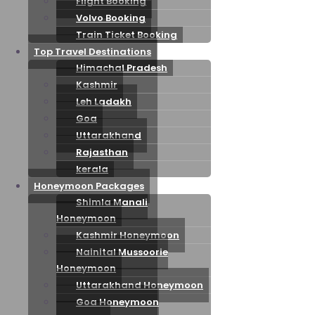
Flight Booking
Volvo Booking
Train Ticket Booking
Top Travel Destinations
Himachal Pradesh
Kashmir
Leh Ladakh
Goa
Uttarakhand
Rajasthan
kerala
Honeymoon Packages
Shimla Manali
Honeymoon
Kashmir Honeymoon
Nainital Mussoorie
Honeymoon
Uttarakhand Honeymoon
Goa Honeymoon