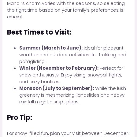
Manali’s charm varies with the seasons, so selecting
the right time based on your family’s preferences is
crucial.
Best Times to Visit:
Summer (March to June):
Ideal for pleasant
weather and outdoor activities like trekking and
paragliding.
Winter (November to February):
Perfect for
snow enthusiasts. Enjoy skiing, snowball fights,
and cozy bonfires.
Monsoon (July to September):
While the lush
greenery is mesmerizing, landslides and heavy
rainfall might disrupt plans.
Pro Tip:
For snow-filled fun, plan your visit between December