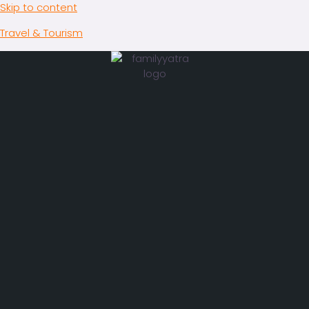
Skip to content
Travel & Tourism