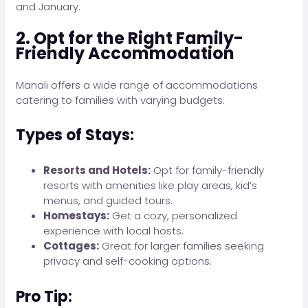
and January.
2. Opt for the Right Family-
Friendly Accommodation
Manali offers a wide range of accommodations
catering to families with varying budgets.
Types of Stays:
Resorts and Hotels:
Opt for family-friendly
resorts with amenities like play areas, kid’s
menus, and guided tours.
Homestays:
Get a cozy, personalized
experience with local hosts.
Cottages:
Great for larger families seeking
privacy and self-cooking options.
Pro Tip: