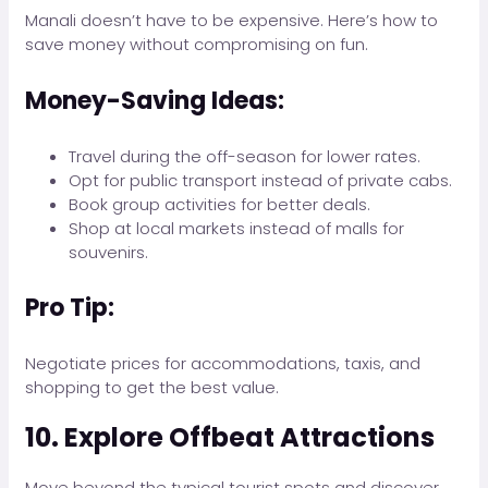
Manali doesn’t have to be expensive. Here’s how to
save money without compromising on fun.
Money-Saving Ideas:
Travel during the off-season for lower rates.
Opt for public transport instead of private cabs.
Book group activities for better deals.
Shop at local markets instead of malls for
souvenirs.
Pro Tip:
Negotiate prices for accommodations, taxis, and
shopping to get the best value.
10. Explore Offbeat Attractions
Move beyond the typical tourist spots and discover