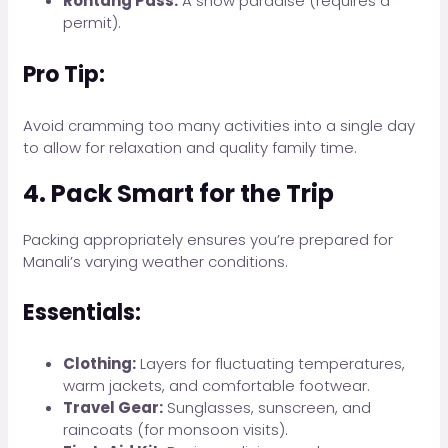
Rohtang Pass:
A snow paradise (requires a
permit).
Pro Tip:
Avoid cramming too many activities into a single day
to allow for relaxation and quality family time.
4. Pack Smart for the Trip
Packing appropriately ensures you’re prepared for
Manali’s varying weather conditions.
Essentials:
Clothing:
Layers for fluctuating temperatures,
warm jackets, and comfortable footwear.
Travel Gear:
Sunglasses, sunscreen, and
raincoats (for monsoon visits).