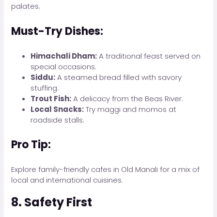
palates.
Must-Try Dishes:
Himachali Dham:
A traditional feast served on
special occasions.
Siddu:
A steamed bread filled with savory
stuffing.
Trout Fish:
A delicacy from the Beas River.
Local Snacks:
Try maggi and momos at
roadside stalls.
Pro Tip:
Explore family-friendly cafes in Old Manali for a mix of
local and international cuisines.
8. Safety First