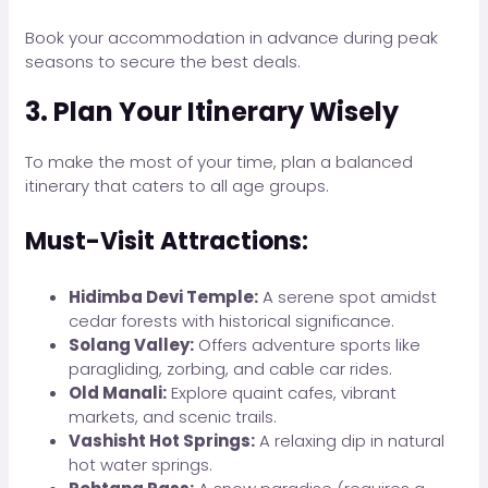
Book your accommodation in advance during peak
seasons to secure the best deals.
3. Plan Your Itinerary Wisely
To make the most of your time, plan a balanced
itinerary that caters to all age groups.
Must-Visit Attractions:
Hidimba Devi Temple:
A serene spot amidst
cedar forests with historical significance.
Solang Valley:
Offers adventure sports like
paragliding, zorbing, and cable car rides.
Old Manali:
Explore quaint cafes, vibrant
markets, and scenic trails.
Vashisht Hot Springs:
A relaxing dip in natural
hot water springs.