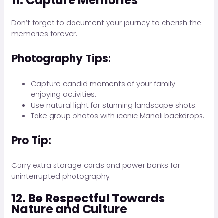
11. Capture Memories
Don’t forget to document your journey to cherish the
memories forever.
Photography Tips:
Capture candid moments of your family
enjoying activities.
Use natural light for stunning landscape shots.
Take group photos with iconic Manali backdrops.
Pro Tip:
Carry extra storage cards and power banks for
uninterrupted photography.
12. Be Respectful Towards
Nature and Culture