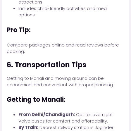
attractions.
Includes child-friendly activities and meal
options.
Pro Tip:
Compare packages online and read reviews before
booking.
6. Transportation Tips
Getting to Manali and moving around can be
economical and convenient with proper planning.
Getting to Manali:
From Delhi/Chandigarh:
Opt for overnight
Volvo buses for comfort and affordability.
By Train:
Nearest railway station is Joginder