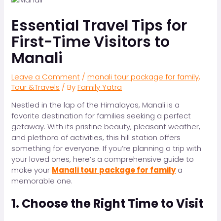
Essential Travel Tips for
First-Time Visitors to
Manali
Leave a Comment
/
manali tour package for family
,
Tour &Travels
/ By
Family Yatra
Nestled in the lap of the Himalayas, Manali is a
favorite destination for families seeking a perfect
getaway. With its pristine beauty, pleasant weather,
and plethora of activities, this hill station offers
something for everyone. If you’re planning a trip with
your loved ones, here’s a comprehensive guide to
make your
Manali tour package for family
a
memorable one.
1. Choose the Right Time to Visit