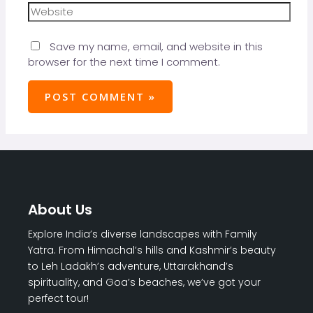
Save my name, email, and website in this
browser for the next time I comment.
About Us
Explore India’s diverse landscapes with Family
Yatra. From Himachal’s hills and Kashmir’s beauty
to Leh Ladakh’s adventure, Uttarakhand’s
spirituality, and Goa’s beaches, we’ve got your
perfect tour!