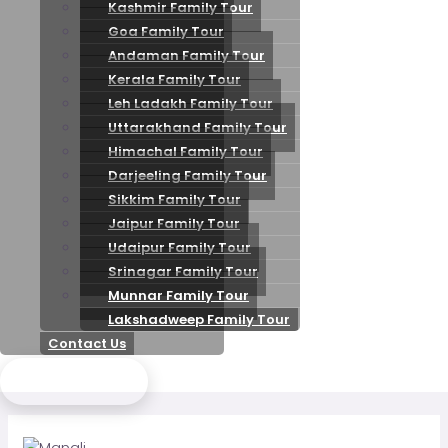
Kashmir Family Tour
Goa Family Tour
Andaman Family Tour
Kerala Family Tour
Leh Ladakh Family Tour
Uttarakhand Family Tour
Himachal Family Tour
Darjeeling Family Tour
Sikkim Family Tour
Jaipur Family Tour
Udaipur Family Tour
Srinagar Family Tour
Munnar Family Tour
Lakshadweep Family Tour
Contact Us
Send Enquiry