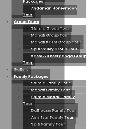
Packages
Andaman Honeymoon
Tour
Group Tours
Shimla Group Tour
Manali Group Tour
Manali Kasol Group Tour
Spiti Valley Group Tour
Kasol & Kheerganga Group
Tour
Gallery
Family Packages
Shimla Family Tour
Manali Family Tour
Shimla Manali Family
Tour
Dalhousie Family Tour
Amritsar Family Tour
Spiti Family Tour