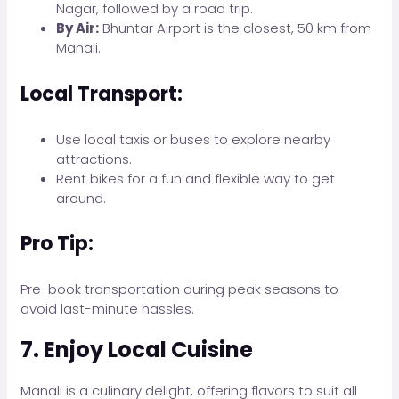
Nagar, followed by a road trip.
By Air:
Bhuntar Airport is the closest, 50 km from
Manali.
Local Transport:
Use local taxis or buses to explore nearby
attractions.
Rent bikes for a fun and flexible way to get
around.
Pro Tip:
Pre-book transportation during peak seasons to
avoid last-minute hassles.
7. Enjoy Local Cuisine
Manali is a culinary delight, offering flavors to suit all