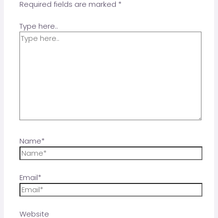
Required fields are marked
*
Type here..
Name*
Email*
Website