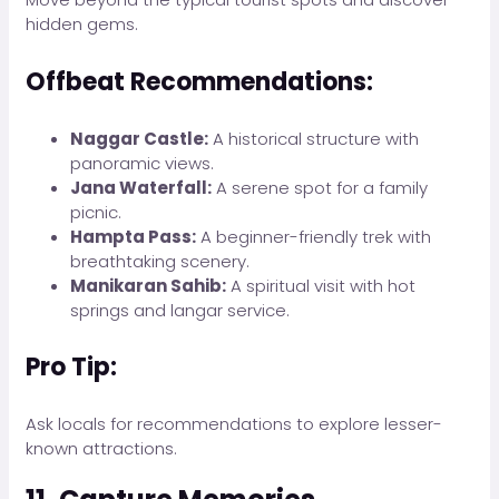
hidden gems.
Offbeat Recommendations:
Naggar Castle:
A historical structure with
panoramic views.
Jana Waterfall:
A serene spot for a family
picnic.
Hampta Pass:
A beginner-friendly trek with
breathtaking scenery.
Manikaran Sahib:
A spiritual visit with hot
springs and langar service.
Pro Tip:
Ask locals for recommendations to explore lesser-
known attractions.