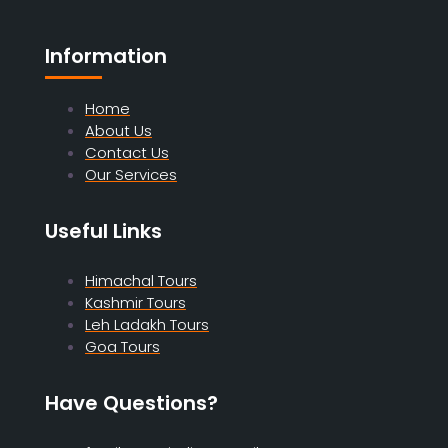
Information
Home
About Us
Contact Us
Our Services
Useful Links
Himachal Tours
Kashmir Tours
Leh Ladakh Tours
Goa Tours
Have Questions?