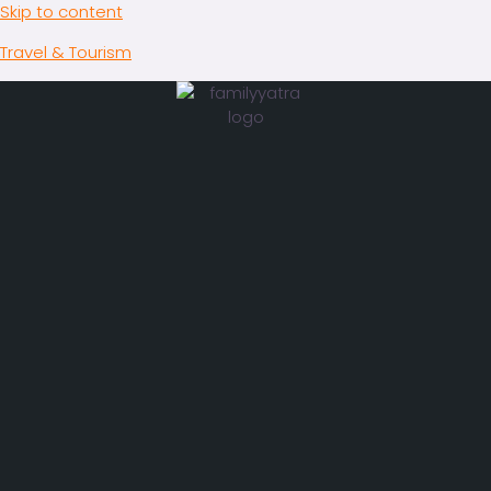
Skip to content
Travel & Tourism