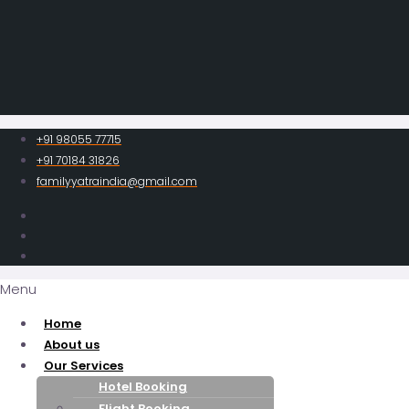
+91 98055 77715
+91 70184 31826
familyyatraindia@gmail.com
Menu
Home
About us
Our Services
Hotel Booking
Flight Booking