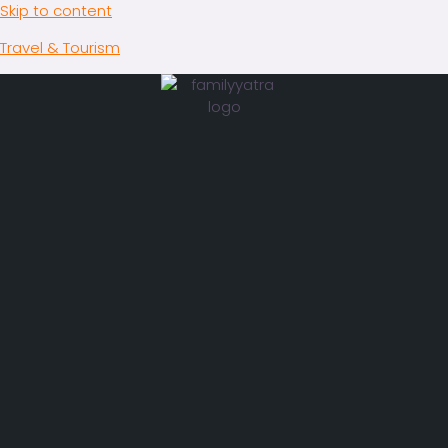
Skip to content
Travel & Tourism