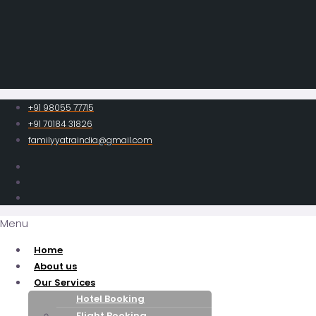
+91 98055 77715
+91 70184 31826
familyyatraindia@gmail.com
Menu
Home
About us
Our Services
Hotel Booking
Flight Booking