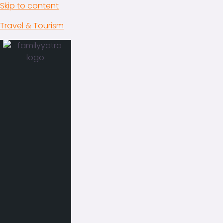
Skip to content
Travel & Tourism