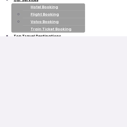
Hotel Booking
Flight Booking
Volvo Booking
Train Ticket Booking
Top Travel Destinations
Himachal Pradesh
Kashmir
Leh Ladakh
Goa
Uttarakhand
Rajasthan
kerala
Honeymoon Packages
Shimla Manali
Honeymoon
Kashmir Honeymoon
Nainital Mussoorie