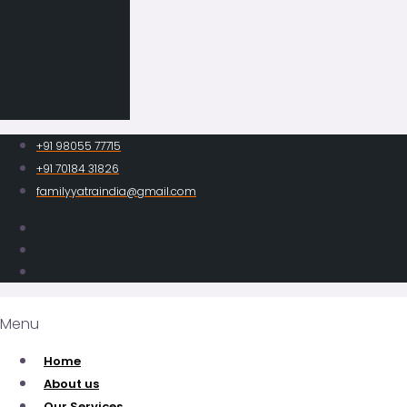
+91 98055 77715
+91 70184 31826
familyyatraindia@gmail.com
Menu
Home
About us
Our Services