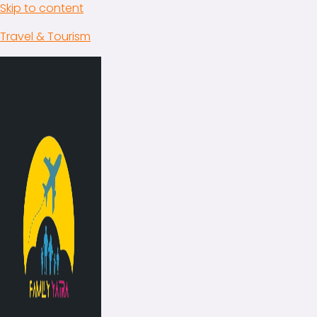
Skip to content
Travel & Tourism