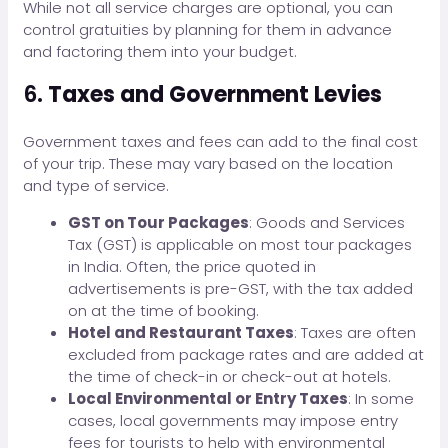
While not all service charges are optional, you can
control gratuities by planning for them in advance
and factoring them into your budget.
6.
Taxes and Government Levies
Government taxes and fees can add to the final cost
of your trip. These may vary based on the location
and type of service.
GST on Tour Packages
: Goods and Services
Tax (GST) is applicable on most tour packages
in India. Often, the price quoted in
advertisements is pre-GST, with the tax added
on at the time of booking.
Hotel and Restaurant Taxes
: Taxes are often
excluded from package rates and are added at
the time of check-in or check-out at hotels.
Local Environmental or Entry Taxes
: In some
cases, local governments may impose entry
fees for tourists to help with environmental