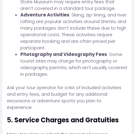
State Museum may require entry fees that
aren’t covered in a standard tour package.
Adventure Activities
: Skiing, zip-lining, and river
rafting are popular activities around Shimla, and
many packages don’t include these due to high
operational costs. These activities require
separate booking and are often priced per
participant.
Photography and Videography Fees
: Some
tourist sites may charge for photography or
videography permits, which isn’t usually covered
in packages.
Ask your tour operator for a list of included activities
and entry fees, and budget for any additional
excursions or adventure sports you plan to
experience.
5.
Service Charges and Gratuities