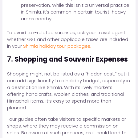
preservation. While this isn’t a universal practice
in Shimla, it’s common in certain tourist-heavy
areas nearby.
To avoid tax-related surprises, ask your travel agent
whether GST and other applicable taxes are included
in your
Shimla holiday tour packages.
7.
Shopping and Souvenir Expenses
Shopping might not be listed as a “hidden cost,” but it
can add significantly to a holiday budget, especially in
a destination like Shimla. With its lively markets
offering handicrafts, woolen clothes, and traditional
Himachali items, it’s easy to spend more than
planned.
Tour guides often take visitors to specific markets or
shops, where they may receive a commission on
sales. Be aware of such practices, as it could lead to