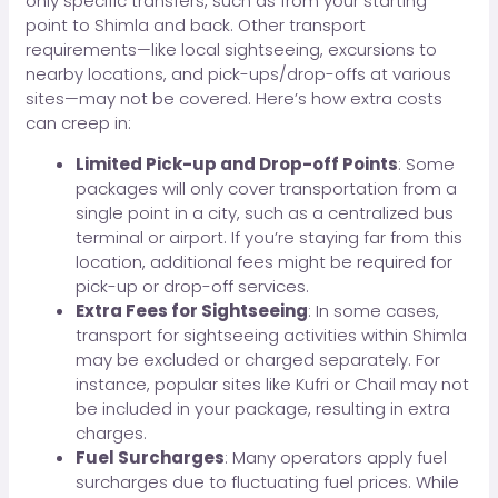
only specific transfers, such as from your starting
point to Shimla and back. Other transport
requirements—like local sightseeing, excursions to
nearby locations, and pick-ups/drop-offs at various
sites—may not be covered. Here’s how extra costs
can creep in:
Limited Pick-up and Drop-off Points
: Some
packages will only cover transportation from a
single point in a city, such as a centralized bus
terminal or airport. If you’re staying far from this
location, additional fees might be required for
pick-up or drop-off services.
Extra Fees for Sightseeing
: In some cases,
transport for sightseeing activities within Shimla
may be excluded or charged separately. For
instance, popular sites like Kufri or Chail may not
be included in your package, resulting in extra
charges.
Fuel Surcharges
: Many operators apply fuel
surcharges due to fluctuating fuel prices. While