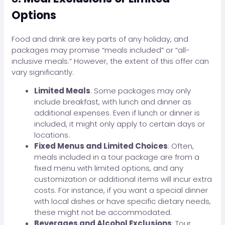
Options
Food and drink are key parts of any holiday, and
packages may promise “meals included” or “all-
inclusive meals.” However, the extent of this offer can
vary significantly.
Limited Meals
: Some packages may only
include breakfast, with lunch and dinner as
additional expenses. Even if lunch or dinner is
included, it might only apply to certain days or
locations.
Fixed Menus and Limited Choices
: Often,
meals included in a tour package are from a
fixed menu with limited options, and any
customization or additional items will incur extra
costs. For instance, if you want a special dinner
with local dishes or have specific dietary needs,
these might not be accommodated.
Beverages and Alcohol Exclusions
: Tour