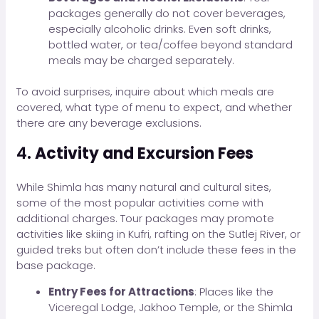
packages generally do not cover beverages,
especially alcoholic drinks. Even soft drinks,
bottled water, or tea/coffee beyond standard
meals may be charged separately.
To avoid surprises, inquire about which meals are
covered, what type of menu to expect, and whether
there are any beverage exclusions.
4.
Activity and Excursion Fees
While Shimla has many natural and cultural sites,
some of the most popular activities come with
additional charges. Tour packages may promote
activities like skiing in Kufri, rafting on the Sutlej River, or
guided treks but often don’t include these fees in the
base package.
Entry Fees for Attractions
: Places like the
Viceregal Lodge, Jakhoo Temple, or the Shimla