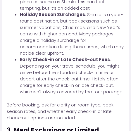
place as scenic as Shimla, this can feel
tempting, but it’s an added cost.
Holiday Season Surcharges
: Shimla is a year-
round destination, but peak seasons such as
summer vacations, Christmas, and New Year’s
come with higher demand. Many packages
charge a holiday surcharge for
accommodation during these times, which may
not be clear upfront.
Early Check-in or Late Check-out Fees
:
Depending on your travel schedule, you might
arrive before the standard check-in time or
depart after the check-out time. Hotels often
charge for early check-in or late check-out,
which isn’t always covered by the tour package.
Before booking, ask for clarity on room type, peak
season rates, and whether early check-in or late
check-out options are included.
3.
Meal Exclusions or Limited