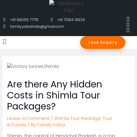
+91 98055 77715
+91 70184 31826
familyyatraindia@gmail.com
Send Enquiry
Are there Any Hidden
Costs in Shimla Tour
Packages?
Leave a Comment
/
Shimla Tour Package
,
Tour
&Travels
/ By
Family Yatra
Shimla, the capital of Himachal Pradesh, is a top