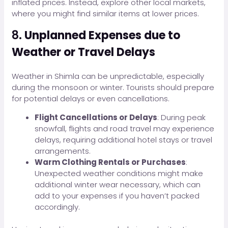
inflated prices. Instead, explore other local markets,
where you might find similar items at lower prices.
8.
Unplanned Expenses due to
Weather or Travel Delays
Weather in Shimla can be unpredictable, especially
during the monsoon or winter. Tourists should prepare
for potential delays or even cancellations.
Flight Cancellations or Delays
: During peak
snowfall, flights and road travel may experience
delays, requiring additional hotel stays or travel
arrangements.
Warm Clothing Rentals or Purchases
:
Unexpected weather conditions might make
additional winter wear necessary, which can
add to your expenses if you haven’t packed
accordingly.