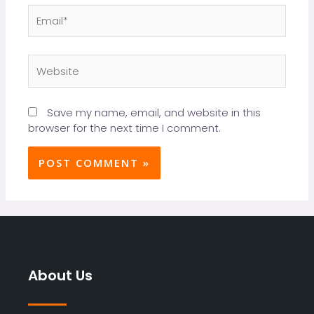
Save my name, email, and website in this
browser for the next time I comment.
About Us