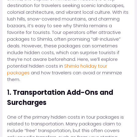
destination for travelers seeking scenic landscapes,
colonial architecture, and vibrant local culture. With its
lush hills, snow-covered mountains, and charming
bazaars, it’s easy to see why Shimla remains a
favorite for tourists. Tour operators offer attractive
packages to Shimla, often promising “all-inclusive”
deals. However, these packages can sometimes
include hidden costs, which can surprise tourists if
they’re not aware beforehand. Here, we’ll explore
potential hidden costs in
Shimla holiday tour
packages
and how travelers can avoid or minimize
them.
1.
Transportation Add-Ons and
Surcharges
One of the primary hidden costs in tour packages is
related to transportation. Many packages claim to
include “free” transportation, but this often covers