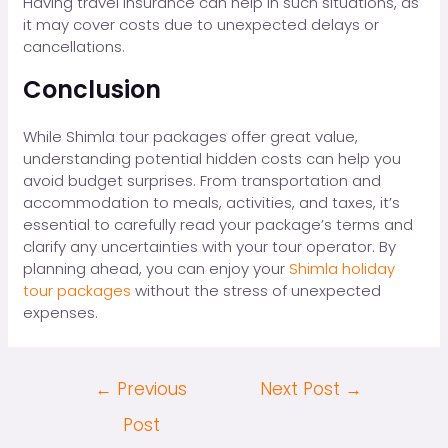
Having travel insurance can help in such situations, as
it may cover costs due to unexpected delays or
cancellations.
Conclusion
While Shimla tour packages offer great value,
understanding potential hidden costs can help you
avoid budget surprises. From transportation and
accommodation to meals, activities, and taxes, it’s
essential to carefully read your package’s terms and
clarify any uncertainties with your tour operator. By
planning ahead, you can enjoy your
Shimla holiday
tour packages
without the stress of unexpected
expenses.
←
Previous
Next Post
→
Post