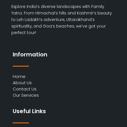
Explore India’s diverse landscapes with Family
Yatra. From Himachal’s hills and Kashmir’s beauty
to Leh Ladakh’s adventure, Uttarakhand’s
spirituality, and Goa’s beaches, we’ve got your
perfect tour!
Information
Home
About Us
Contact Us
Our Services
Useful Links