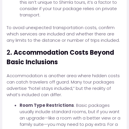
this isn’t unique to Shimla tours, it’s a factor to
consider if your tour package relies on private
transport.
To avoid unexpected transportation costs, confirm
which services are included and whether there are
any limits to the distance or number of trips included.
2.
Accommodation Costs Beyond
Basic Inclusions
Accommodation is another area where hidden costs
can catch travelers off guard. Many tour packages
advertise “hotel stays included,” but the reality of
what’s included can differ.
Room Type Restrictions
: Basic packages
usually include standard rooms, but if you want
an upgrade—like a room with a better view or a
family suite—you may need to pay extra. For a