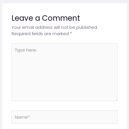
Leave a Comment
Your email address will not be published.
Required fields are marked
*