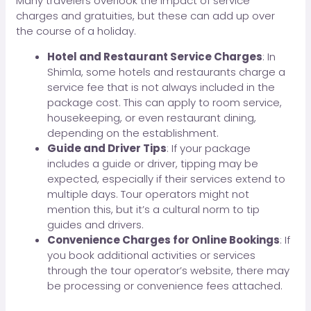
Many travelers overlook the impact of service
charges and gratuities, but these can add up over
the course of a holiday.
Hotel and Restaurant Service Charges
: In
Shimla, some hotels and restaurants charge a
service fee that is not always included in the
package cost. This can apply to room service,
housekeeping, or even restaurant dining,
depending on the establishment.
Guide and Driver Tips
: If your package
includes a guide or driver, tipping may be
expected, especially if their services extend to
multiple days. Tour operators might not
mention this, but it’s a cultural norm to tip
guides and drivers.
Convenience Charges for Online Bookings
: If
you book additional activities or services
through the tour operator’s website, there may
be processing or convenience fees attached.