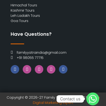
Himachal Tours
Kashmir Tours
Leh Ladakh Tours
Goa Tours
Have Questions?
familyyatraindia@gmail.com
+91 98055 77715
Copyright © 2026-27 Family Yatra | Designed by
India
Contact us
Digital Marketing Expert